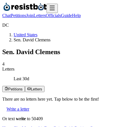
Chat
Petitions
Join
Letters
Officials
Guide
Help
D
C
United States
Sen. David Clemens
Sen. David Clemens
4
Letters
Last
30
d
Petitions
Letters
There are no
letters
here yet. Tap below to be the first!
Write a letter
Or text
write
to 50409