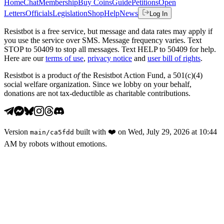
Home
Chat
Membership
Buy Coins
Guide
Petitions
Open
Letters
Officials
Legislation
Shop
Help
News
Log In
Resistbot is a free service, but message and data rates may apply if
you use the service over SMS. Message frequency varies. Text
STOP to 50409 to stop all messages. Text HELP to 50409 for help.
Here are our
terms of use
,
privacy notice
and
user bill of rights
.
Resistbot is a product
of
the Resistbot Action Fund, a 501(c)(4)
social welfare organization. Since we lobby on your behalf,
donations are not tax-deductible as charitable contributions.
Version
built with
❤️
on
Wed, July 29, 2026 at 10:44
main
/
ca5fdd
AM
by robots without emotions.