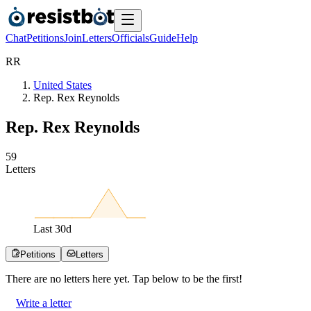
Chat
Petitions
Join
Letters
Officials
Guide
Help
R
R
United States
Rep. Rex Reynolds
Rep. Rex Reynolds
5
9
Letters
Last
30
d
Petitions
Letters
There are no
letters
here yet. Tap below to be the first!
Write a letter