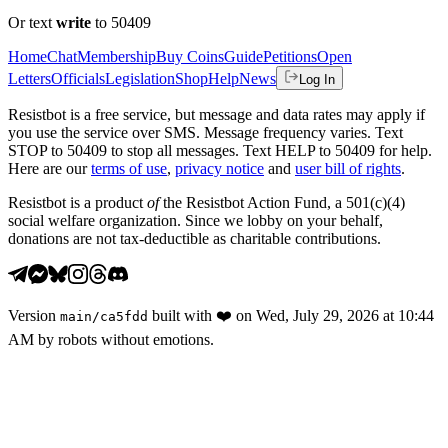
Or text
write
to 50409
Home
Chat
Membership
Buy Coins
Guide
Petitions
Open
Letters
Officials
Legislation
Shop
Help
News
Log In
Resistbot is a free service, but message and data rates may apply if
you use the service over SMS. Message frequency varies. Text
STOP to 50409 to stop all messages. Text HELP to 50409 for help.
Here are our
terms of use
,
privacy notice
and
user bill of rights
.
Resistbot is a product
of
the Resistbot Action Fund, a 501(c)(4)
social welfare organization. Since we lobby on your behalf,
donations are not tax-deductible as charitable contributions.
Version
built with
❤️
on
Wed, July 29, 2026 at 10:44
main
/
ca5fdd
AM
by robots without emotions.