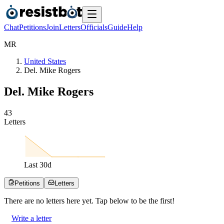
Chat
Petitions
Join
Letters
Officials
Guide
Help
M
R
United States
Del. Mike Rogers
Del. Mike Rogers
4
3
Letters
Last
30
d
Petitions
Letters
There are no
letters
here yet. Tap below to be the first!
Write a letter