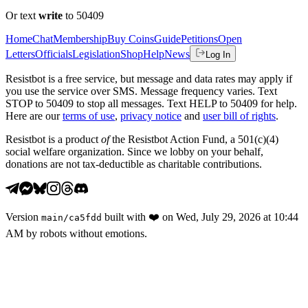
Or text
write
to 50409
Home
Chat
Membership
Buy Coins
Guide
Petitions
Open
Letters
Officials
Legislation
Shop
Help
News
Log In
Resistbot is a free service, but message and data rates may apply if
you use the service over SMS. Message frequency varies. Text
STOP to 50409 to stop all messages. Text HELP to 50409 for help.
Here are our
terms of use
,
privacy notice
and
user bill of rights
.
Resistbot is a product
of
the Resistbot Action Fund, a 501(c)(4)
social welfare organization. Since we lobby on your behalf,
donations are not tax-deductible as charitable contributions.
Version
built with
❤️
on
Wed, July 29, 2026 at 10:44
main
/
ca5fdd
AM
by robots without emotions.