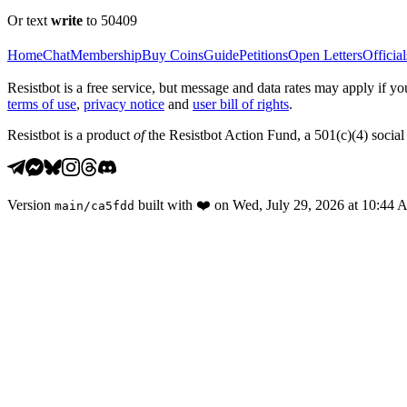
Or text
write
to 50409
Home
Chat
Membership
Buy Coins
Guide
Petitions
Open Letters
Official
Resistbot is a free service, but message and data rates may apply if
terms of use
,
privacy notice
and
user bill of rights
.
Resistbot is a product
of
the Resistbot Action Fund, a 501(c)(4) social 
Version
built with
❤️
on
Wed, July 29, 2026 at 10:44
main
/
ca5fdd