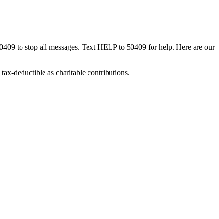
50409 to stop all messages. Text HELP to 50409 for help. Here are our
tax-deductible as charitable contributions.