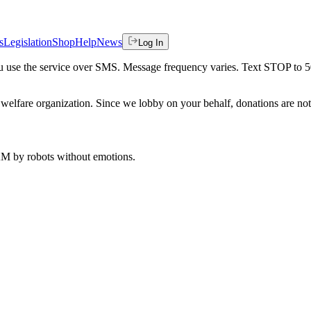
s
Legislation
Shop
Help
News
Log In
 you use the service over SMS. Message frequency varies. Text STOP to 
welfare organization. Since we lobby on your behalf, donations are not 
 AM
by robots without emotions.