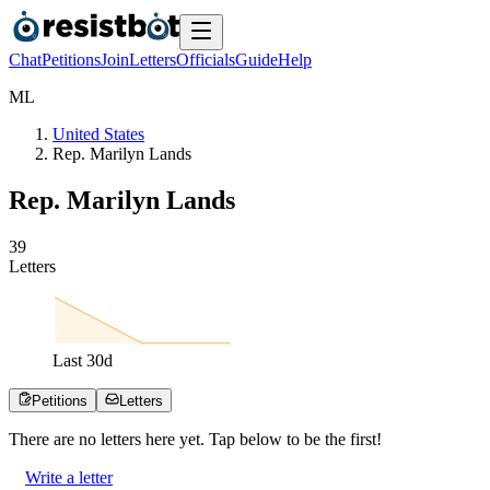
Chat
Petitions
Join
Letters
Officials
Guide
Help
M
L
United States
Rep. Marilyn Lands
Rep. Marilyn Lands
3
9
Letters
Last
30
d
Petitions
Letters
There are no
letters
here yet. Tap below to be the first!
Write a letter