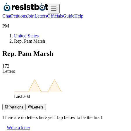
Chat
Petitions
Join
Letters
Officials
Guide
Help
P
M
United States
Rep. Pam Marsh
Rep. Pam Marsh
1
7
2
Letters
Last
30
d
Petitions
Letters
There are no
letters
here yet. Tap below to be the first!
Write a letter