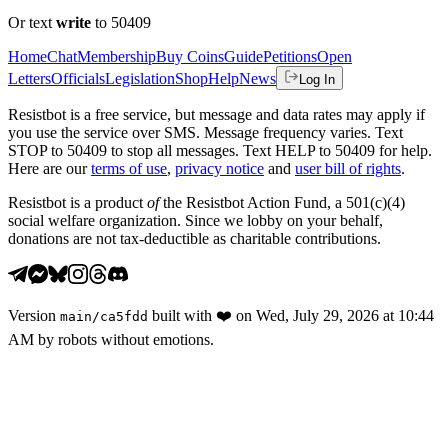
Or text
write
to 50409
Home
Chat
Membership
Buy Coins
Guide
Petitions
Open
Letters
Officials
Legislation
Shop
Help
News
Log In
Resistbot is a free service, but message and data rates may apply if
you use the service over SMS. Message frequency varies. Text
STOP to 50409 to stop all messages. Text HELP to 50409 for help.
Here are our
terms of use
,
privacy notice
and
user bill of rights
.
Resistbot is a product
of
the Resistbot Action Fund, a 501(c)(4)
social welfare organization. Since we lobby on your behalf,
donations are not tax-deductible as charitable contributions.
Version
built with
❤️
on
Wed, July 29, 2026 at 10:44
main
/
ca5fdd
AM
by robots without emotions.