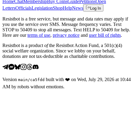
Home
Chat
Membership
Buy Coins
Guide
Petitions
Open
Letters
Officials
Legislation
Shop
Help
News
Log In
Resistbot is a free service, but message and data rates may apply if
you use the service over SMS. Message frequency varies. Text
STOP to 50409 to stop all messages. Text HELP to 50409 for help.
Here are our
terms of use
,
privacy notice
and
user bill of rights
.
Resistbot is a product
of
the Resistbot Action Fund, a 501(c)(4)
social welfare organization. Since we lobby on your behalf,
donations are not tax-deductible as charitable contributions.
Version
built with
❤️
on
Wed, July 29, 2026 at 10:44
main
/
ca5fdd
AM
by robots without emotions.