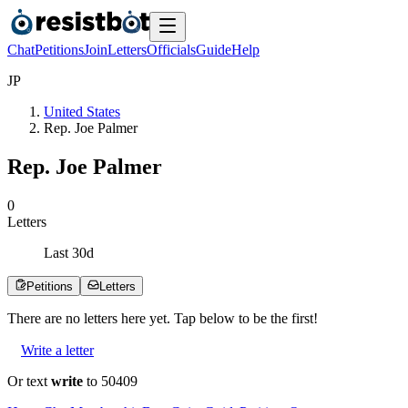
Chat
Petitions
Join
Letters
Officials
Guide
Help
J
P
United States
Rep. Joe Palmer
Rep. Joe Palmer
0
Letters
Last
30
d
Petitions
Letters
There are no
letters
here yet. Tap below to be the first!
Write a letter
Or text
write
to 50409