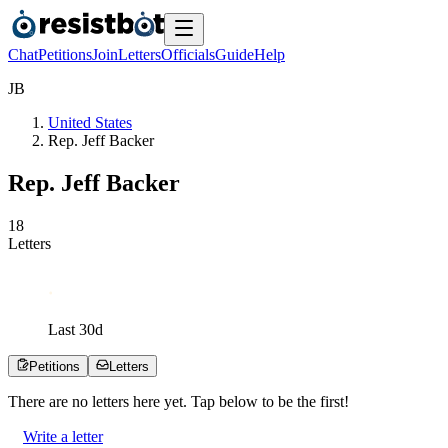
Chat
Petitions
Join
Letters
Officials
Guide
Help
J
B
United States
Rep. Jeff Backer
Rep. Jeff Backer
1
8
Letters
Last
30
d
Petitions
Letters
There are no
letters
here yet. Tap below to be the first!
Write a letter