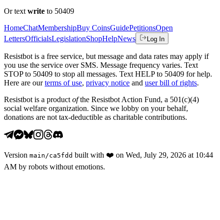
Or text
write
to 50409
Home
Chat
Membership
Buy Coins
Guide
Petitions
Open
Letters
Officials
Legislation
Shop
Help
News
Log In
Resistbot is a free service, but message and data rates may apply if
you use the service over SMS. Message frequency varies. Text
STOP to 50409 to stop all messages. Text HELP to 50409 for help.
Here are our
terms of use
,
privacy notice
and
user bill of rights
.
Resistbot is a product
of
the Resistbot Action Fund, a 501(c)(4)
social welfare organization. Since we lobby on your behalf,
donations are not tax-deductible as charitable contributions.
Version
built with
❤️
on
Wed, July 29, 2026 at 10:44
main
/
ca5fdd
AM
by robots without emotions.