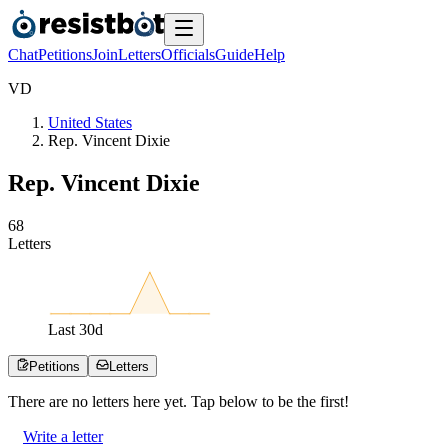
Chat
Petitions
Join
Letters
Officials
Guide
Help
V
D
United States
Rep. Vincent Dixie
Rep. Vincent Dixie
6
8
Letters
Last
30
d
Petitions
Letters
There are no
letters
here yet. Tap below to be the first!
Write a letter