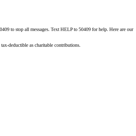
50409 to stop all messages. Text HELP to 50409 for help. Here are our
tax-deductible as charitable contributions.