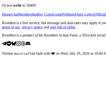
Or text
write
to 50409
Home
Chat
Membership
Buy Coins
Guide
Petitions
Open Letters
Official
Resistbot is a free service, but message and data rates may apply if
terms of use
,
privacy notice
and
user bill of rights
.
Resistbot is a product
of
the Resistbot Action Fund, a 501(c)(4) social 
Version
built with
❤️
on
Wed, July 29, 2026 at 10:44
main
/
ca5fdd