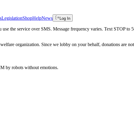
s
Legislation
Shop
Help
News
Log In
 you use the service over SMS. Message frequency varies. Text STOP to 
welfare organization. Since we lobby on your behalf, donations are not 
 AM
by robots without emotions.