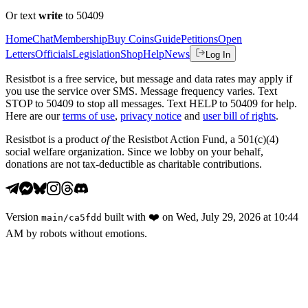
Or text
write
to 50409
Home
Chat
Membership
Buy Coins
Guide
Petitions
Open
Letters
Officials
Legislation
Shop
Help
News
Log In
Resistbot is a free service, but message and data rates may apply if
you use the service over SMS. Message frequency varies. Text
STOP to 50409 to stop all messages. Text HELP to 50409 for help.
Here are our
terms of use
,
privacy notice
and
user bill of rights
.
Resistbot is a product
of
the Resistbot Action Fund, a 501(c)(4)
social welfare organization. Since we lobby on your behalf,
donations are not tax-deductible as charitable contributions.
Version
built with
❤️
on
Wed, July 29, 2026 at 10:44
main
/
ca5fdd
AM
by robots without emotions.