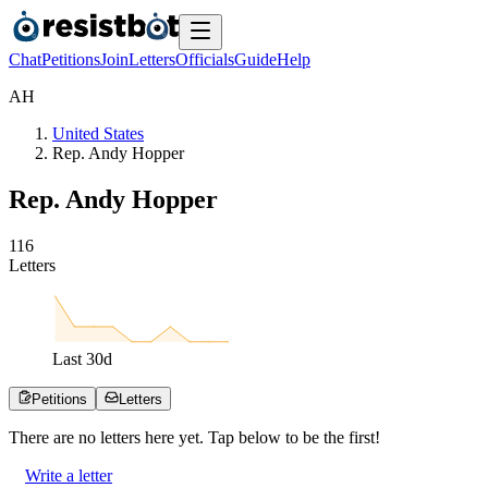
Chat
Petitions
Join
Letters
Officials
Guide
Help
A
H
United States
Rep. Andy Hopper
Rep. Andy Hopper
1
1
6
Letters
Last
30
d
Petitions
Letters
There are no
letters
here yet. Tap below to be the first!
Write a letter