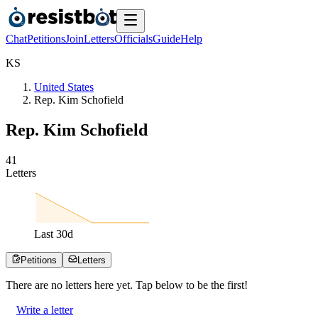
Chat
Petitions
Join
Letters
Officials
Guide
Help
K
S
United States
Rep. Kim Schofield
Rep. Kim Schofield
4
1
Letters
Last
30
d
Petitions
Letters
There are no
letters
here yet. Tap below to be the first!
Write a letter