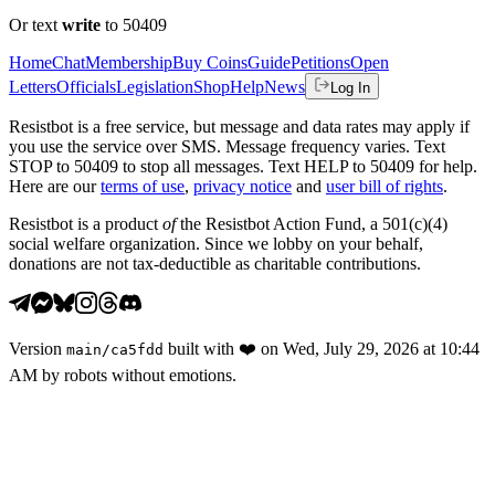
Or text
write
to 50409
Home
Chat
Membership
Buy Coins
Guide
Petitions
Open
Letters
Officials
Legislation
Shop
Help
News
Log In
Resistbot is a free service, but message and data rates may apply if
you use the service over SMS. Message frequency varies. Text
STOP to 50409 to stop all messages. Text HELP to 50409 for help.
Here are our
terms of use
,
privacy notice
and
user bill of rights
.
Resistbot is a product
of
the Resistbot Action Fund, a 501(c)(4)
social welfare organization. Since we lobby on your behalf,
donations are not tax-deductible as charitable contributions.
Version
built with
❤️
on
Wed, July 29, 2026 at 10:44
main
/
ca5fdd
AM
by robots without emotions.