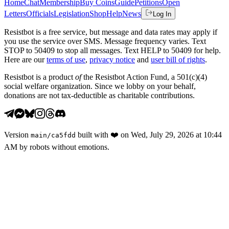
Home
Chat
Membership
Buy Coins
Guide
Petitions
Open
Letters
Officials
Legislation
Shop
Help
News
Log In
Resistbot is a free service, but message and data rates may apply if
you use the service over SMS. Message frequency varies. Text
STOP to 50409 to stop all messages. Text HELP to 50409 for help.
Here are our
terms of use
,
privacy notice
and
user bill of rights
.
Resistbot is a product
of
the Resistbot Action Fund, a 501(c)(4)
social welfare organization. Since we lobby on your behalf,
donations are not tax-deductible as charitable contributions.
Version
built with
❤️
on
Wed, July 29, 2026 at 10:44
main
/
ca5fdd
AM
by robots without emotions.