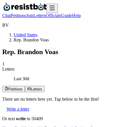
Chat
Petitions
Join
Letters
Officials
Guide
Help
B
V
United States
Rep. Brandon Voas
Rep. Brandon Voas
1
Letters
Last
30
d
Petitions
Letters
There are no
letters
here yet. Tap below to be the first!
Write a letter
Or text
write
to 50409