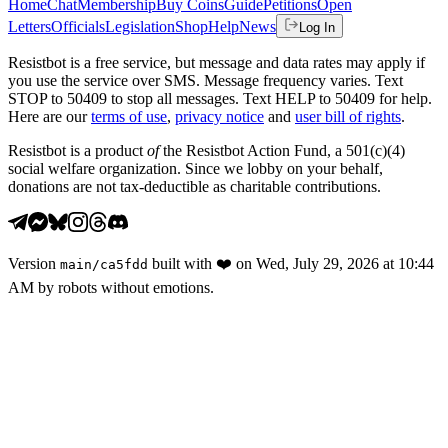
Home
Chat
Membership
Buy Coins
Guide
Petitions
Open
Letters
Officials
Legislation
Shop
Help
News
Log In
Resistbot is a free service, but message and data rates may apply if
you use the service over SMS. Message frequency varies. Text
STOP to 50409 to stop all messages. Text HELP to 50409 for help.
Here are our
terms of use
,
privacy notice
and
user bill of rights
.
Resistbot is a product
of
the Resistbot Action Fund, a 501(c)(4)
social welfare organization. Since we lobby on your behalf,
donations are not tax-deductible as charitable contributions.
Version
built with
❤️
on
Wed, July 29, 2026 at 10:44
main
/
ca5fdd
AM
by robots without emotions.