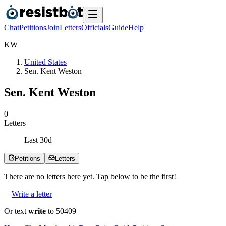
Chat
Petitions
Join
Letters
Officials
Guide
Help
K
W
United States
Sen. Kent Weston
Sen. Kent Weston
0
Letters
Last
30
d
Petitions
Letters
There are no
letters
here yet. Tap below to be the first!
Write a letter
Or text
write
to 50409