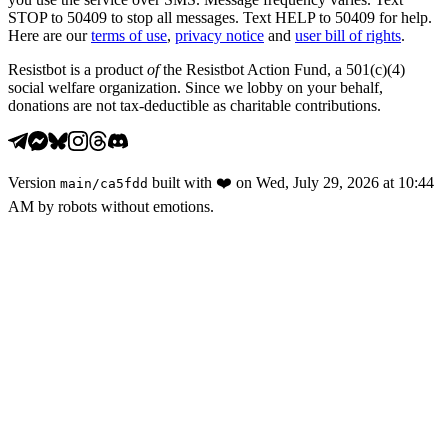
STOP to 50409 to stop all messages. Text HELP to 50409 for help.
Here are our
terms of use
,
privacy notice
and
user bill of rights
.
Resistbot is a product
of
the Resistbot Action Fund, a 501(c)(4)
social welfare organization. Since we lobby on your behalf,
donations are not tax-deductible as charitable contributions.
Version
built with
❤️
on
Wed, July 29, 2026 at 10:44
main
/
ca5fdd
AM
by robots without emotions.