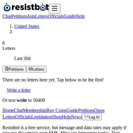
Chat
Petitions
Join
Letters
Officials
Guide
Help
United States
6
Letters
Last
30
d
Petitions
Letters
There are no
letters
here yet. Tap below to be the first!
Write a letter
Or text
write
to 50409
Home
Chat
Membership
Buy Coins
Guide
Petitions
Open
Letters
Officials
Legislation
Shop
Help
News
Log In
Resistbot is a free service, but message and data rates may apply if
you use the service over SMS. Message frequency varies. Text