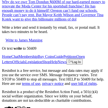
Why do we owe Tom Dondun $600M of our hard-earned money to
renovate the Moda Center for his sportsball franchise? He has
enough money to do it himself! Oregon can’t fund our schools.
People can’t pay rent. But Mayor Keith Wilson and Governor Tina
Kotek want to give this billionaire millions of dol
Write a letter and send it instantly by email, fax, or postal mail. It
takes two minutes to be heard.
Write to James Manning
Or text
write
to 50409
Home
Chat
Membership
Buy Coins
Guide
Petitions
Open
Letters
Officials
Legislation
Shop
Help
News
Log In
Resistbot is a free service, but message and data rates may apply if
you use the service over SMS. Message frequency varies. Text
STOP to 50409 to stop all messages. Text HELP to 50409 for help.
Here are our
terms of use
,
privacy notice
and
user bill of rights
.
Resistbot is a product
of
the Resistbot Action Fund, a 501(c)(4)
social welfare organization. Since we lobby on your behalf,
donations are not tax-deductible as charitable contributions.