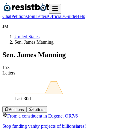
Chat
Petitions
Join
Letters
Officials
Guide
Help
J
M
United States
Sen. James Manning
Sen. James Manning
1
5
3
Letters
Last
30
d
Petitions
Letters
From a
constituent
in
Eugene
,
OR
7/6
Stop funding vanity projects of billionsiares!