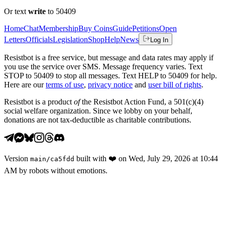
Or text
write
to 50409
Home
Chat
Membership
Buy Coins
Guide
Petitions
Open
Letters
Officials
Legislation
Shop
Help
News
Log In
Resistbot is a free service, but message and data rates may apply if
you use the service over SMS. Message frequency varies. Text
STOP to 50409 to stop all messages. Text HELP to 50409 for help.
Here are our
terms of use
,
privacy notice
and
user bill of rights
.
Resistbot is a product
of
the Resistbot Action Fund, a 501(c)(4)
social welfare organization. Since we lobby on your behalf,
donations are not tax-deductible as charitable contributions.
Version
built with
❤️
on
Wed, July 29, 2026 at 10:44
main
/
ca5fdd
AM
by robots without emotions.