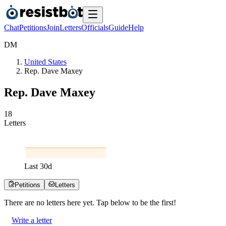
Chat
Petitions
Join
Letters
Officials
Guide
Help
D
M
United States
Rep. Dave Maxey
Rep. Dave Maxey
1
8
Letters
Last
30
d
Petitions
Letters
There are no
letters
here yet. Tap below to be the first!
Write a letter