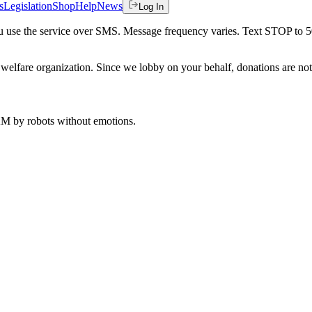
s
Legislation
Shop
Help
News
Log In
 you use the service over SMS. Message frequency varies. Text STOP to 
welfare organization. Since we lobby on your behalf, donations are not 
 AM
by robots without emotions.