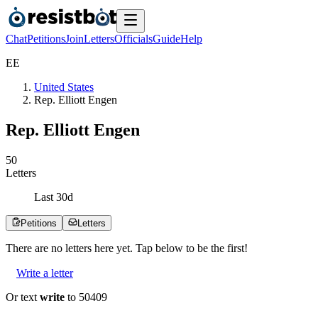
Chat
Petitions
Join
Letters
Officials
Guide
Help
E
E
United States
Rep. Elliott Engen
Rep. Elliott Engen
5
0
Letters
Last
30
d
Petitions
Letters
There are no
letters
here yet. Tap below to be the first!
Write a letter
Or text
write
to 50409