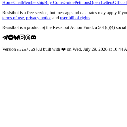
Home
Chat
Membership
Buy Coins
Guide
Petitions
Open Letters
Official
Resistbot is a free service, but message and data rates may apply if
terms of use
,
privacy notice
and
user bill of rights
.
Resistbot is a product
of
the Resistbot Action Fund, a 501(c)(4) social 
Version
built with
❤️
on
Wed, July 29, 2026 at 10:44
main
/
ca5fdd