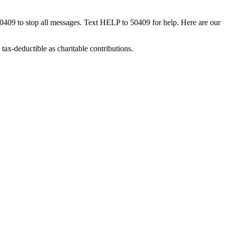
50409 to stop all messages. Text HELP to 50409 for help. Here are our
tax-deductible as charitable contributions.