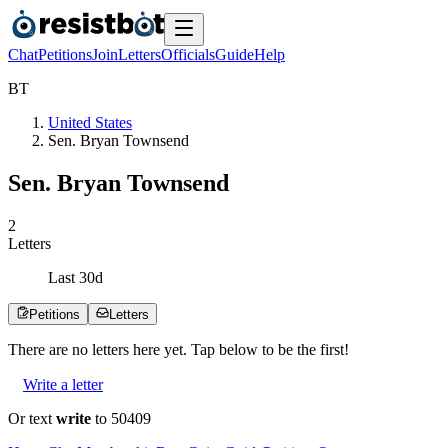
Chat
Petitions
Join
Letters
Officials
Guide
Help
B
T
United States
Sen. Bryan Townsend
Sen. Bryan Townsend
2
Letters
Last
30
d
Petitions
Letters
There are no
letters
here yet. Tap below to be the first!
Write a letter
Or text
write
to 50409