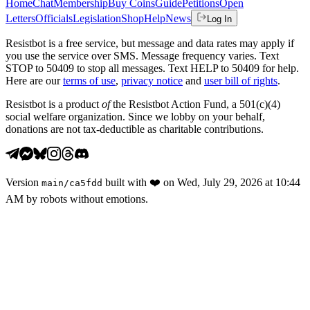
Home
Chat
Membership
Buy Coins
Guide
Petitions
Open
Letters
Officials
Legislation
Shop
Help
News
Log In
Resistbot is a free service, but message and data rates may apply if
you use the service over SMS. Message frequency varies. Text
STOP to 50409 to stop all messages. Text HELP to 50409 for help.
Here are our
terms of use
,
privacy notice
and
user bill of rights
.
Resistbot is a product
of
the Resistbot Action Fund, a 501(c)(4)
social welfare organization. Since we lobby on your behalf,
donations are not tax-deductible as charitable contributions.
Version
built with
❤️
on
Wed, July 29, 2026 at 10:44
main
/
ca5fdd
AM
by robots without emotions.