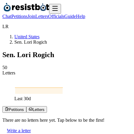
Chat
Petitions
Join
Letters
Officials
Guide
Help
L
R
United States
Sen. Lori Rogich
Sen. Lori Rogich
5
0
Letters
Last
30
d
Petitions
Letters
There are no
letters
here yet. Tap below to be the first!
Write a letter