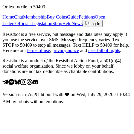
Or text
write
to 50409
Home
Chat
Membership
Buy Coins
Guide
Petitions
Open
Letters
Officials
Legislation
Shop
Help
News
Log In
Resistbot is a free service, but message and data rates may apply if
you use the service over SMS. Message frequency varies. Text
STOP to 50409 to stop all messages. Text HELP to 50409 for help.
Here are our
terms of use
,
privacy notice
and
user bill of rights
.
Resistbot is a product
of
the Resistbot Action Fund, a 501(c)(4)
social welfare organization. Since we lobby on your behalf,
donations are not tax-deductible as charitable contributions.
Version
built with
❤️
on
Wed, July 29, 2026 at 10:44
main
/
ca5fdd
AM
by robots without emotions.