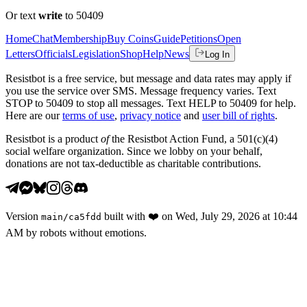
Or text
write
to 50409
Home
Chat
Membership
Buy Coins
Guide
Petitions
Open
Letters
Officials
Legislation
Shop
Help
News
Log In
Resistbot is a free service, but message and data rates may apply if
you use the service over SMS. Message frequency varies. Text
STOP to 50409 to stop all messages. Text HELP to 50409 for help.
Here are our
terms of use
,
privacy notice
and
user bill of rights
.
Resistbot is a product
of
the Resistbot Action Fund, a 501(c)(4)
social welfare organization. Since we lobby on your behalf,
donations are not tax-deductible as charitable contributions.
Version
built with
❤️
on
Wed, July 29, 2026 at 10:44
main
/
ca5fdd
AM
by robots without emotions.