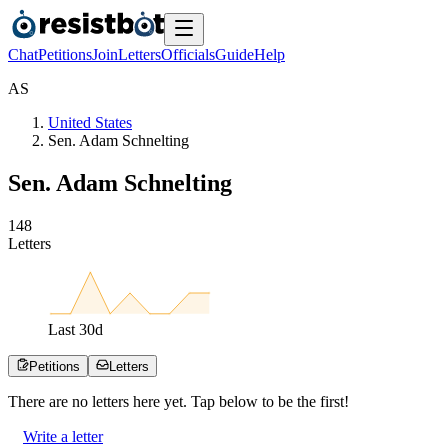
Chat
Petitions
Join
Letters
Officials
Guide
Help
A
S
United States
Sen. Adam Schnelting
Sen. Adam Schnelting
1
4
8
Letters
Last
30
d
Petitions
Letters
There are no
letters
here yet. Tap below to be the first!
Write a letter