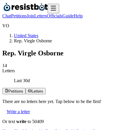
Chat
Petitions
Join
Letters
Officials
Guide
Help
V
O
United States
Rep. Virgle Osborne
Rep. Virgle Osborne
1
4
Letters
Last
30
d
Petitions
Letters
There are no
letters
here yet. Tap below to be the first!
Write a letter
Or text
write
to 50409