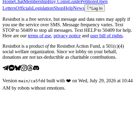
Home
Chat
Membership
Buy Coins
Guide
Petitions
Open
Letters
Officials
Legislation
Shop
Help
News
Log In
Resistbot is a free service, but message and data rates may apply if
you use the service over SMS. Message frequency varies. Text
STOP to 50409 to stop all messages. Text HELP to 50409 for help.
Here are our
terms of use
,
privacy notice
and
user bill of rights
.
Resistbot is a product
of
the Resistbot Action Fund, a 501(c)(4)
social welfare organization. Since we lobby on your behalf,
donations are not tax-deductible as charitable contributions.
Version
built with
❤️
on
Wed, July 29, 2026 at 10:44
main
/
ca5fdd
AM
by robots without emotions.