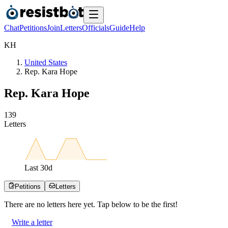
Chat
Petitions
Join
Letters
Officials
Guide
Help
K
H
United States
Rep. Kara Hope
Rep. Kara Hope
1
3
9
Letters
Last
30
d
Petitions
Letters
There are no
letters
here yet. Tap below to be the first!
Write a letter