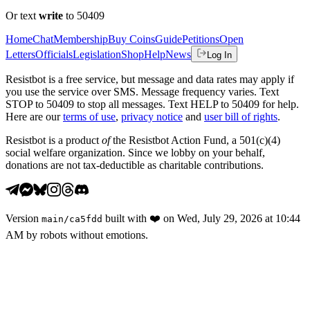
Or text
write
to 50409
Home
Chat
Membership
Buy Coins
Guide
Petitions
Open
Letters
Officials
Legislation
Shop
Help
News
Log In
Resistbot is a free service, but message and data rates may apply if
you use the service over SMS. Message frequency varies. Text
STOP to 50409 to stop all messages. Text HELP to 50409 for help.
Here are our
terms of use
,
privacy notice
and
user bill of rights
.
Resistbot is a product
of
the Resistbot Action Fund, a 501(c)(4)
social welfare organization. Since we lobby on your behalf,
donations are not tax-deductible as charitable contributions.
Version
built with
❤️
on
Wed, July 29, 2026 at 10:44
main
/
ca5fdd
AM
by robots without emotions.