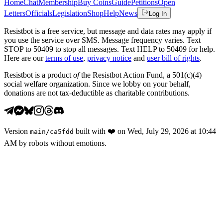
Home
Chat
Membership
Buy Coins
Guide
Petitions
Open
Letters
Officials
Legislation
Shop
Help
News
Log In
Resistbot is a free service, but message and data rates may apply if
you use the service over SMS. Message frequency varies. Text
STOP to 50409 to stop all messages. Text HELP to 50409 for help.
Here are our
terms of use
,
privacy notice
and
user bill of rights
.
Resistbot is a product
of
the Resistbot Action Fund, a 501(c)(4)
social welfare organization. Since we lobby on your behalf,
donations are not tax-deductible as charitable contributions.
Version
built with
❤️
on
Wed, July 29, 2026 at 10:44
main
/
ca5fdd
AM
by robots without emotions.