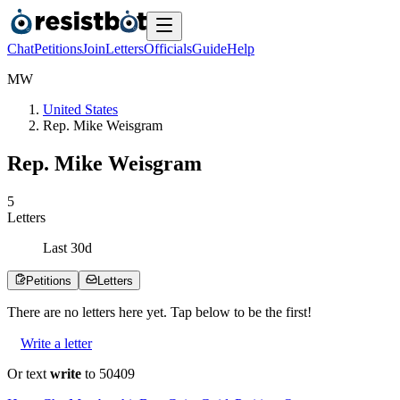
Chat
Petitions
Join
Letters
Officials
Guide
Help
M
W
United States
Rep. Mike Weisgram
Rep. Mike Weisgram
5
Letters
Last
30
d
Petitions
Letters
There are no
letters
here yet. Tap below to be the first!
Write a letter
Or text
write
to 50409