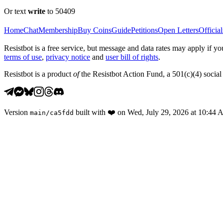
Or text
write
to 50409
Home
Chat
Membership
Buy Coins
Guide
Petitions
Open Letters
Official
Resistbot is a free service, but message and data rates may apply if
terms of use
,
privacy notice
and
user bill of rights
.
Resistbot is a product
of
the Resistbot Action Fund, a 501(c)(4) social 
Version
built with
❤️
on
Wed, July 29, 2026 at 10:44
main
/
ca5fdd