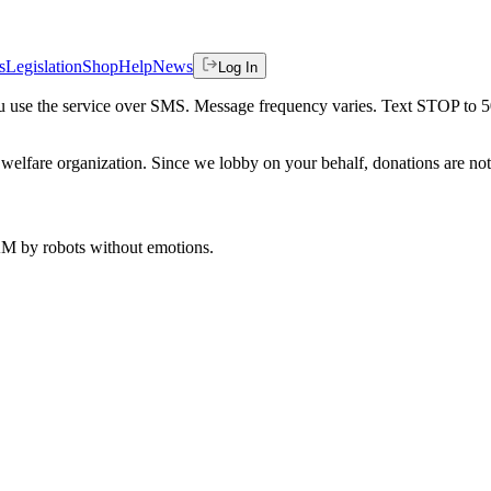
s
Legislation
Shop
Help
News
Log In
 you use the service over SMS. Message frequency varies. Text STOP to 
welfare organization. Since we lobby on your behalf, donations are not 
 AM
by robots without emotions.