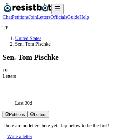
Chat
Petitions
Join
Letters
Officials
Guide
Help
T
P
United States
Sen. Tom Pischke
Sen. Tom Pischke
1
9
Letters
Last
30
d
Petitions
Letters
There are no
letters
here yet. Tap below to be the first!
Write a letter