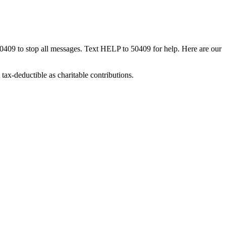
50409 to stop all messages. Text HELP to 50409 for help. Here are our
tax-deductible as charitable contributions.