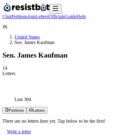
Chat
Petitions
Join
Letters
Officials
Guide
Help
J
K
United States
Sen. James Kaufman
Sen. James Kaufman
1
4
Letters
Last
30
d
Petitions
Letters
There are no
letters
here yet. Tap below to be the first!
Write a letter