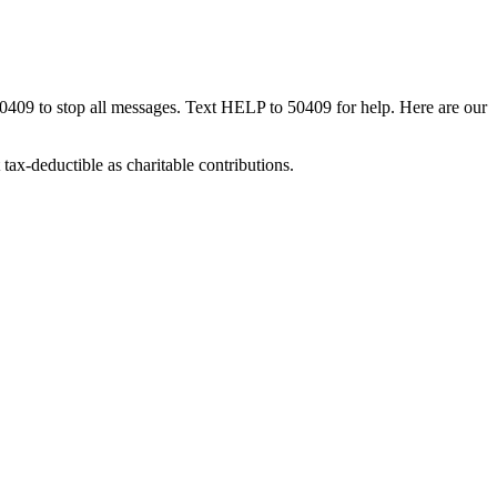
50409 to stop all messages. Text HELP to 50409 for help. Here are our
tax-deductible as charitable contributions.