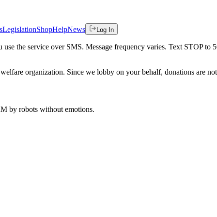
s
Legislation
Shop
Help
News
Log In
 you use the service over SMS. Message frequency varies. Text STOP to 
welfare organization. Since we lobby on your behalf, donations are not 
 AM
by robots without emotions.