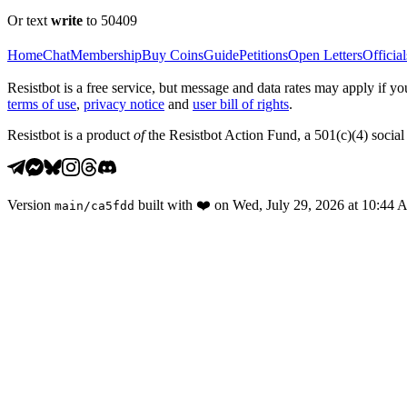
Or text
write
to 50409
Home
Chat
Membership
Buy Coins
Guide
Petitions
Open Letters
Official
Resistbot is a free service, but message and data rates may apply if
terms of use
,
privacy notice
and
user bill of rights
.
Resistbot is a product
of
the Resistbot Action Fund, a 501(c)(4) social 
Version
built with
❤️
on
Wed, July 29, 2026 at 10:44
main
/
ca5fdd