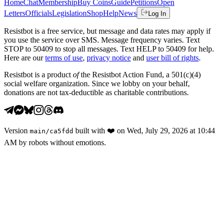
Home
Chat
Membership
Buy Coins
Guide
Petitions
Open
Letters
Officials
Legislation
Shop
Help
News
Log In
Resistbot is a free service, but message and data rates may apply if
you use the service over SMS. Message frequency varies. Text
STOP to 50409 to stop all messages. Text HELP to 50409 for help.
Here are our
terms of use
,
privacy notice
and
user bill of rights
.
Resistbot is a product
of
the Resistbot Action Fund, a 501(c)(4)
social welfare organization. Since we lobby on your behalf,
donations are not tax-deductible as charitable contributions.
Version
built with
❤️
on
Wed, July 29, 2026 at 10:44
main
/
ca5fdd
AM
by robots without emotions.