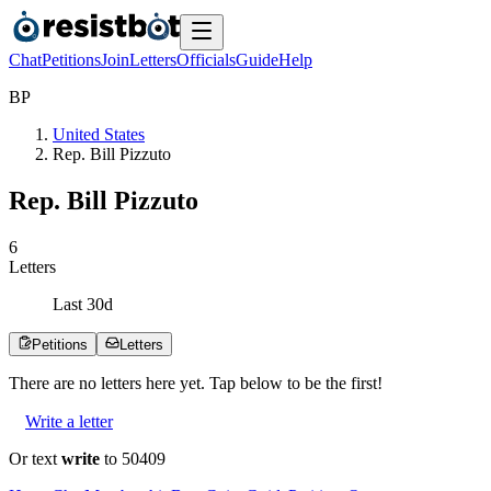
Chat
Petitions
Join
Letters
Officials
Guide
Help
B
P
United States
Rep. Bill Pizzuto
Rep. Bill Pizzuto
6
Letters
Last
30
d
Petitions
Letters
There are no
letters
here yet. Tap below to be the first!
Write a letter
Or text
write
to 50409