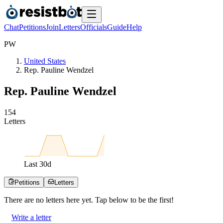
Chat
Petitions
Join
Letters
Officials
Guide
Help
P
W
United States
Rep. Pauline Wendzel
Rep. Pauline Wendzel
1
5
4
Letters
Last
30
d
Petitions
Letters
There are no
letters
here yet. Tap below to be the first!
Write a letter