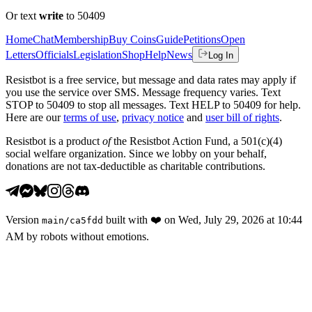
Or text
write
to 50409
Home
Chat
Membership
Buy Coins
Guide
Petitions
Open
Letters
Officials
Legislation
Shop
Help
News
Log In
Resistbot is a free service, but message and data rates may apply if
you use the service over SMS. Message frequency varies. Text
STOP to 50409 to stop all messages. Text HELP to 50409 for help.
Here are our
terms of use
,
privacy notice
and
user bill of rights
.
Resistbot is a product
of
the Resistbot Action Fund, a 501(c)(4)
social welfare organization. Since we lobby on your behalf,
donations are not tax-deductible as charitable contributions.
Version
built with
❤️
on
Wed, July 29, 2026 at 10:44
main
/
ca5fdd
AM
by robots without emotions.