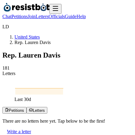
Chat
Petitions
Join
Letters
Officials
Guide
Help
L
D
United States
Rep. Lauren Davis
Rep. Lauren Davis
1
8
1
Letters
Last
30
d
Petitions
Letters
There are no
letters
here yet. Tap below to be the first!
Write a letter