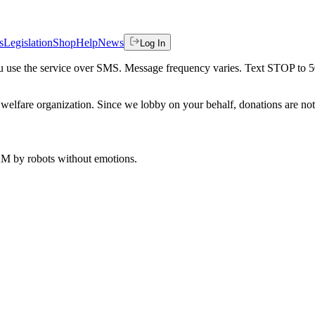
s
Legislation
Shop
Help
News
Log In
 you use the service over SMS. Message frequency varies. Text STOP to 
welfare organization. Since we lobby on your behalf, donations are not 
 AM
by robots without emotions.