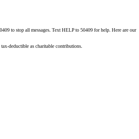
50409 to stop all messages. Text HELP to 50409 for help. Here are our
tax-deductible as charitable contributions.