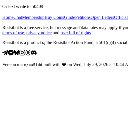
Or text
write
to 50409
Home
Chat
Membership
Buy Coins
Guide
Petitions
Open Letters
Official
Resistbot is a free service, but message and data rates may apply if
terms of use
,
privacy notice
and
user bill of rights
.
Resistbot is a product
of
the Resistbot Action Fund, a 501(c)(4) social 
Version
built with
❤️
on
Wed, July 29, 2026 at 10:44
main
/
ca5fdd