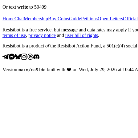
Or text
write
to 50409
Home
Chat
Membership
Buy Coins
Guide
Petitions
Open Letters
Official
Resistbot is a free service, but message and data rates may apply if
terms of use
,
privacy notice
and
user bill of rights
.
Resistbot is a product
of
the Resistbot Action Fund, a 501(c)(4) social 
Version
built with
❤️
on
Wed, July 29, 2026 at 10:44
main
/
ca5fdd