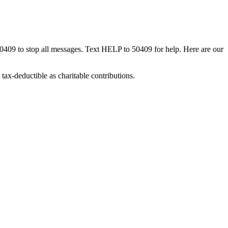
50409 to stop all messages. Text HELP to 50409 for help. Here are our
tax-deductible as charitable contributions.