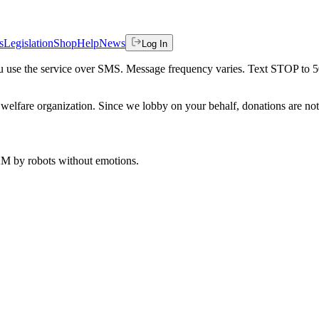
s
Legislation
Shop
Help
News
Log In
 you use the service over SMS. Message frequency varies. Text STOP to 
welfare organization. Since we lobby on your behalf, donations are not 
 AM
by robots without emotions.