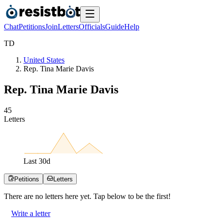
Chat
Petitions
Join
Letters
Officials
Guide
Help
T
D
United States
Rep. Tina Marie Davis
Rep. Tina Marie Davis
4
5
Letters
Last
30
d
Petitions
Letters
There are no
letters
here yet. Tap below to be the first!
Write a letter