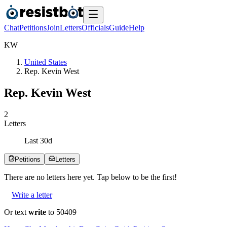
Chat
Petitions
Join
Letters
Officials
Guide
Help
K
W
United States
Rep. Kevin West
Rep. Kevin West
2
Letters
Last
30
d
Petitions
Letters
There are no
letters
here yet. Tap below to be the first!
Write a letter
Or text
write
to 50409