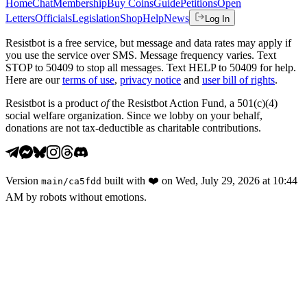
Home
Chat
Membership
Buy Coins
Guide
Petitions
Open
Letters
Officials
Legislation
Shop
Help
News
Log In
Resistbot is a free service, but message and data rates may apply if
you use the service over SMS. Message frequency varies. Text
STOP to 50409 to stop all messages. Text HELP to 50409 for help.
Here are our
terms of use
,
privacy notice
and
user bill of rights
.
Resistbot is a product
of
the Resistbot Action Fund, a 501(c)(4)
social welfare organization. Since we lobby on your behalf,
donations are not tax-deductible as charitable contributions.
Version
built with
❤️
on
Wed, July 29, 2026 at 10:44
main
/
ca5fdd
AM
by robots without emotions.