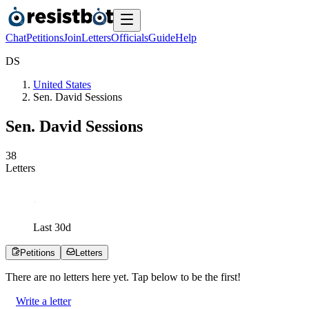
Chat
Petitions
Join
Letters
Officials
Guide
Help
D
S
United States
Sen. David Sessions
Sen. David Sessions
3
8
Letters
Last
30
d
Petitions
Letters
There are no
letters
here yet. Tap below to be the first!
Write a letter