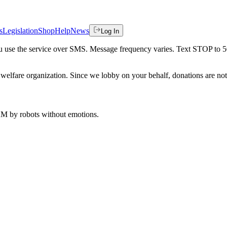
s
Legislation
Shop
Help
News
Log In
 you use the service over SMS. Message frequency varies. Text STOP to 
welfare organization. Since we lobby on your behalf, donations are not 
 AM
by robots without emotions.