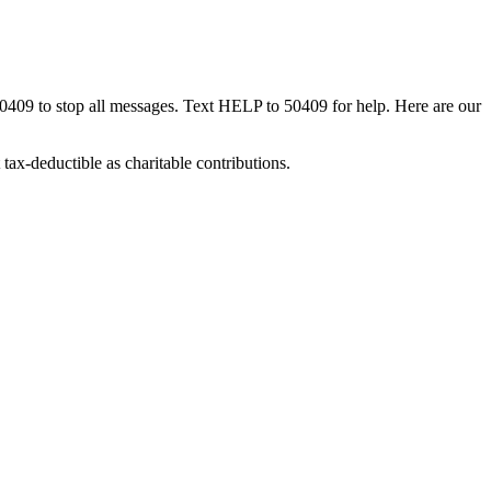
50409 to stop all messages. Text HELP to 50409 for help. Here are our
tax-deductible as charitable contributions.