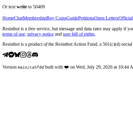
Or text
write
to 50409
Home
Chat
Membership
Buy Coins
Guide
Petitions
Open Letters
Official
Resistbot is a free service, but message and data rates may apply if
terms of use
,
privacy notice
and
user bill of rights
.
Resistbot is a product
of
the Resistbot Action Fund, a 501(c)(4) social 
Version
built with
❤️
on
Wed, July 29, 2026 at 10:44
main
/
ca5fdd