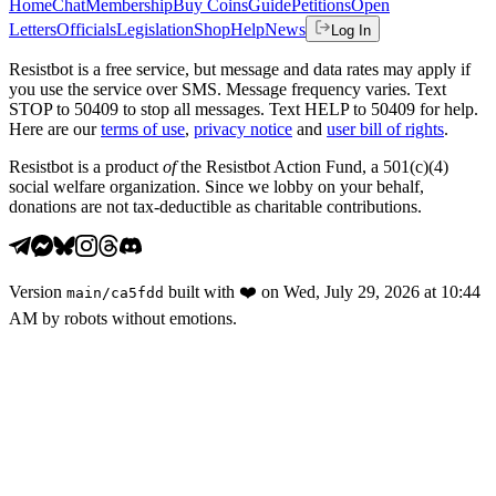
Home
Chat
Membership
Buy Coins
Guide
Petitions
Open
Letters
Officials
Legislation
Shop
Help
News
Log In
Resistbot is a free service, but message and data rates may apply if
you use the service over SMS. Message frequency varies. Text
STOP to 50409 to stop all messages. Text HELP to 50409 for help.
Here are our
terms of use
,
privacy notice
and
user bill of rights
.
Resistbot is a product
of
the Resistbot Action Fund, a 501(c)(4)
social welfare organization. Since we lobby on your behalf,
donations are not tax-deductible as charitable contributions.
Version
built with
❤️
on
Wed, July 29, 2026 at 10:44
main
/
ca5fdd
AM
by robots without emotions.