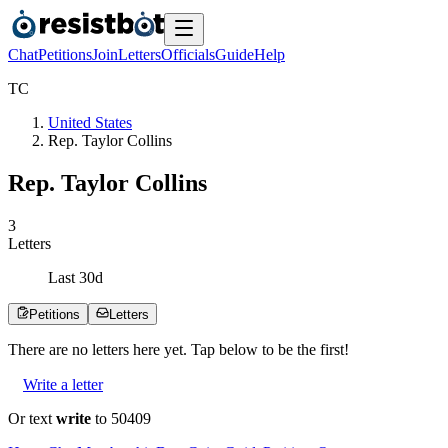
Chat
Petitions
Join
Letters
Officials
Guide
Help
T
C
United States
Rep. Taylor Collins
Rep. Taylor Collins
3
Letters
Last
30
d
Petitions
Letters
There are no
letters
here yet. Tap below to be the first!
Write a letter
Or text
write
to 50409