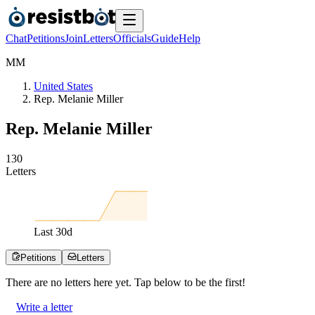
Chat
Petitions
Join
Letters
Officials
Guide
Help
M
M
United States
Rep. Melanie Miller
Rep. Melanie Miller
1
3
0
Letters
Last
30
d
Petitions
Letters
There are no
letters
here yet. Tap below to be the first!
Write a letter