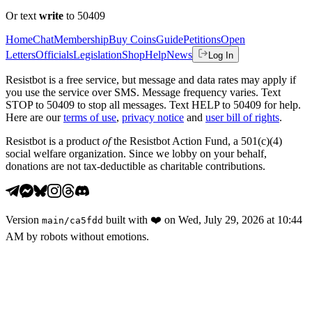
Or text
write
to 50409
Home
Chat
Membership
Buy Coins
Guide
Petitions
Open
Letters
Officials
Legislation
Shop
Help
News
Log In
Resistbot is a free service, but message and data rates may apply if
you use the service over SMS. Message frequency varies. Text
STOP to 50409 to stop all messages. Text HELP to 50409 for help.
Here are our
terms of use
,
privacy notice
and
user bill of rights
.
Resistbot is a product
of
the Resistbot Action Fund, a 501(c)(4)
social welfare organization. Since we lobby on your behalf,
donations are not tax-deductible as charitable contributions.
Version
built with
❤️
on
Wed, July 29, 2026 at 10:44
main
/
ca5fdd
AM
by robots without emotions.