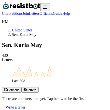
Chat
Petitions
Join
Letters
Officials
Guide
Help
K
M
United States
Sen. Karla May
Sen. Karla May
4
3
0
Letters
Last
30
d
Petitions
Letters
There are no
letters
here yet. Tap below to be the first!
Write a letter