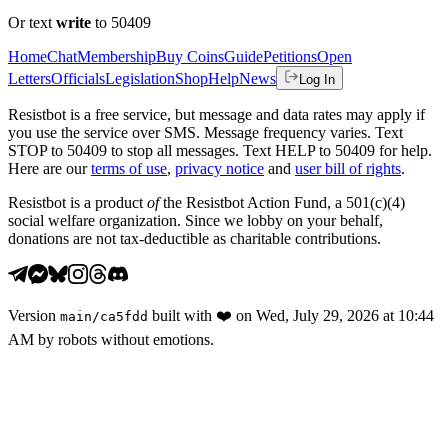
Or text
write
to 50409
Home
Chat
Membership
Buy Coins
Guide
Petitions
Open
Letters
Officials
Legislation
Shop
Help
News
Log In
Resistbot is a free service, but message and data rates may apply if
you use the service over SMS. Message frequency varies. Text
STOP to 50409 to stop all messages. Text HELP to 50409 for help.
Here are our
terms of use
,
privacy notice
and
user bill of rights
.
Resistbot is a product
of
the Resistbot Action Fund, a 501(c)(4)
social welfare organization. Since we lobby on your behalf,
donations are not tax-deductible as charitable contributions.
Version
built with
❤️
on
Wed, July 29, 2026 at 10:44
main
/
ca5fdd
AM
by robots without emotions.