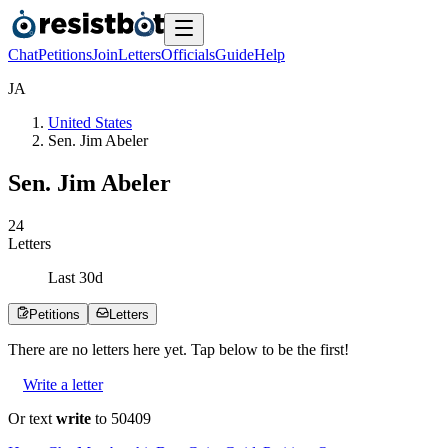
Chat
Petitions
Join
Letters
Officials
Guide
Help
J
A
United States
Sen. Jim Abeler
Sen. Jim Abeler
2
4
Letters
Last
30
d
Petitions
Letters
There are no
letters
here yet. Tap below to be the first!
Write a letter
Or text
write
to 50409