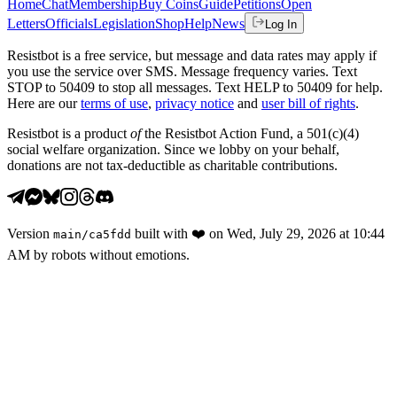
Home
Chat
Membership
Buy Coins
Guide
Petitions
Open
Letters
Officials
Legislation
Shop
Help
News
Log In
Resistbot is a free service, but message and data rates may apply if
you use the service over SMS. Message frequency varies. Text
STOP to 50409 to stop all messages. Text HELP to 50409 for help.
Here are our
terms of use
,
privacy notice
and
user bill of rights
.
Resistbot is a product
of
the Resistbot Action Fund, a 501(c)(4)
social welfare organization. Since we lobby on your behalf,
donations are not tax-deductible as charitable contributions.
Version
built with
❤️
on
Wed, July 29, 2026 at 10:44
main
/
ca5fdd
AM
by robots without emotions.