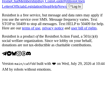
Home
Chat
Membership
Buy Coins
Guide
Petitions
Open
Letters
Officials
Legislation
Shop
Help
News
Log In
Resistbot is a free service, but message and data rates may apply if
you use the service over SMS. Message frequency varies. Text
STOP to 50409 to stop all messages. Text HELP to 50409 for help.
Here are our
terms of use
,
privacy notice
and
user bill of rights
.
Resistbot is a product
of
the Resistbot Action Fund, a 501(c)(4)
social welfare organization. Since we lobby on your behalf,
donations are not tax-deductible as charitable contributions.
Version
built with
❤️
on
Wed, July 29, 2026 at 10:44
main
/
ca5fdd
AM
by robots without emotions.