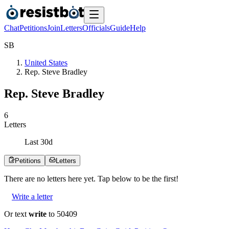
Chat
Petitions
Join
Letters
Officials
Guide
Help
S
B
United States
Rep. Steve Bradley
Rep. Steve Bradley
6
Letters
Last
30
d
Petitions
Letters
There are no
letters
here yet. Tap below to be the first!
Write a letter
Or text
write
to 50409