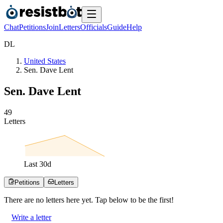
Chat
Petitions
Join
Letters
Officials
Guide
Help
D
L
United States
Sen. Dave Lent
Sen. Dave Lent
4
9
Letters
Last
30
d
Petitions
Letters
There are no
letters
here yet. Tap below to be the first!
Write a letter