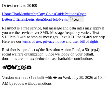
Or text
write
to 50409
Home
Chat
Membership
Buy Coins
Guide
Petitions
Open
Letters
Officials
Legislation
Shop
Help
News
Log In
Resistbot is a free service, but message and data rates may apply if
you use the service over SMS. Message frequency varies. Text
STOP to 50409 to stop all messages. Text HELP to 50409 for help.
Here are our
terms of use
,
privacy notice
and
user bill of rights
.
Resistbot is a product
of
the Resistbot Action Fund, a 501(c)(4)
social welfare organization. Since we lobby on your behalf,
donations are not tax-deductible as charitable contributions.
Version
built with
❤️
on
Wed, July 29, 2026 at 10:44
main
/
ca5fdd
AM
by robots without emotions.