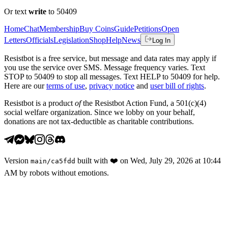
Or text
write
to 50409
Home
Chat
Membership
Buy Coins
Guide
Petitions
Open
Letters
Officials
Legislation
Shop
Help
News
Log In
Resistbot is a free service, but message and data rates may apply if
you use the service over SMS. Message frequency varies. Text
STOP to 50409 to stop all messages. Text HELP to 50409 for help.
Here are our
terms of use
,
privacy notice
and
user bill of rights
.
Resistbot is a product
of
the Resistbot Action Fund, a 501(c)(4)
social welfare organization. Since we lobby on your behalf,
donations are not tax-deductible as charitable contributions.
Version
built with
❤️
on
Wed, July 29, 2026 at 10:44
main
/
ca5fdd
AM
by robots without emotions.