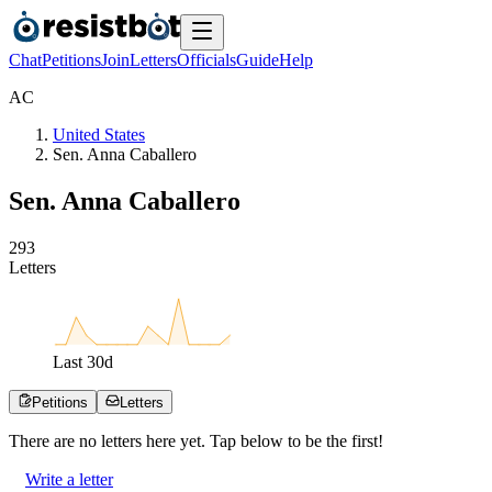
Chat
Petitions
Join
Letters
Officials
Guide
Help
A
C
United States
Sen. Anna Caballero
Sen. Anna Caballero
2
9
3
Letters
Last
30
d
Petitions
Letters
There are no
letters
here yet. Tap below to be the first!
Write a letter