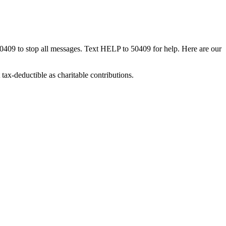
50409 to stop all messages. Text HELP to 50409 for help. Here are our
tax-deductible as charitable contributions.