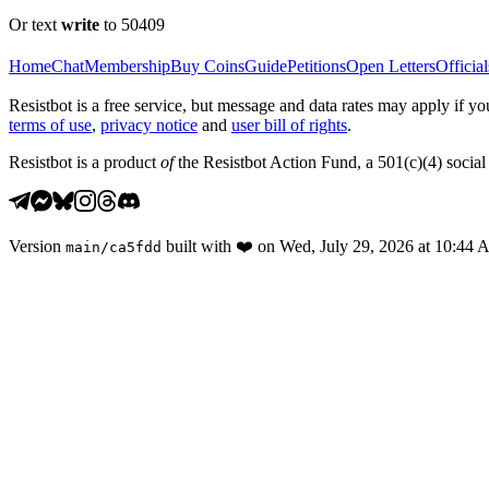
Or text
write
to 50409
Home
Chat
Membership
Buy Coins
Guide
Petitions
Open Letters
Official
Resistbot is a free service, but message and data rates may apply if
terms of use
,
privacy notice
and
user bill of rights
.
Resistbot is a product
of
the Resistbot Action Fund, a 501(c)(4) social 
Version
built with
❤️
on
Wed, July 29, 2026 at 10:44
main
/
ca5fdd