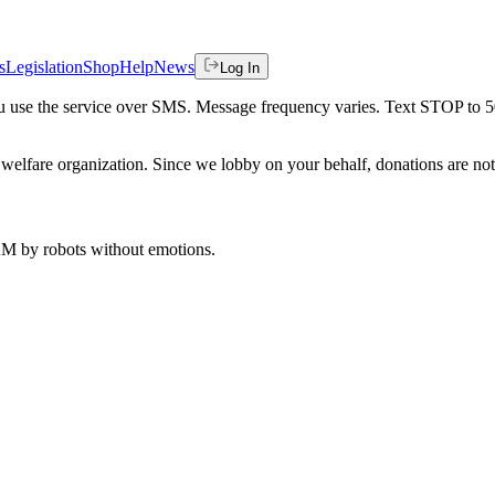
s
Legislation
Shop
Help
News
Log In
 you use the service over SMS. Message frequency varies. Text STOP to 
welfare organization. Since we lobby on your behalf, donations are not 
 AM
by robots without emotions.