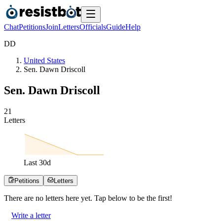
Chat
Petitions
Join
Letters
Officials
Guide
Help
D
D
United States
Sen. Dawn Driscoll
Sen. Dawn Driscoll
2
1
Letters
Last
30
d
Petitions
Letters
There are no
letters
here yet. Tap below to be the first!
Write a letter