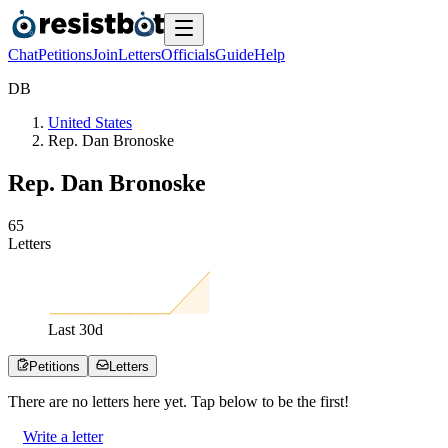
Chat
Petitions
Join
Letters
Officials
Guide
Help
D
B
United States
Rep. Dan Bronoske
Rep. Dan Bronoske
6
5
Letters
Last
30
d
Petitions
Letters
There are no
letters
here yet. Tap below to be the first!
Write a letter