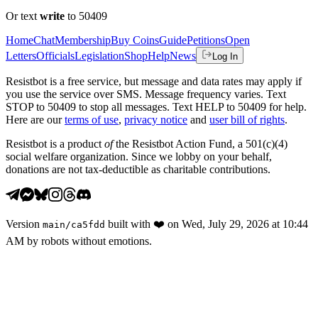
Or text
write
to 50409
Home
Chat
Membership
Buy Coins
Guide
Petitions
Open
Letters
Officials
Legislation
Shop
Help
News
Log In
Resistbot is a free service, but message and data rates may apply if
you use the service over SMS. Message frequency varies. Text
STOP to 50409 to stop all messages. Text HELP to 50409 for help.
Here are our
terms of use
,
privacy notice
and
user bill of rights
.
Resistbot is a product
of
the Resistbot Action Fund, a 501(c)(4)
social welfare organization. Since we lobby on your behalf,
donations are not tax-deductible as charitable contributions.
Version
built with
❤️
on
Wed, July 29, 2026 at 10:44
main
/
ca5fdd
AM
by robots without emotions.