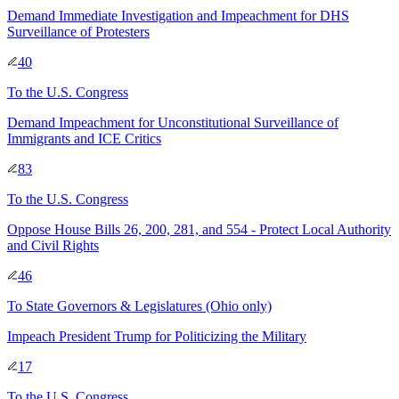
Demand Immediate Investigation and Impeachment for DHS
Surveillance of Protesters
40
To
the U.S. Congress
Demand Impeachment for Unconstitutional Surveillance of
Immigrants and ICE Critics
83
To
the U.S. Congress
Oppose House Bills 26, 200, 281, and 554 - Protect Local Authority
and Civil Rights
46
To
State Governors & Legislatures
(Ohio only)
Impeach President Trump for Politicizing the Military
17
To
the U.S. Congress