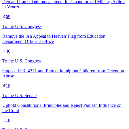
Demand Immediate Impeachment for Unauthorized Military Action
in Venezuela
69
To
the U.S. Congress
Remove the 'An Appeal to Heaven' Flag from Education
Department Official's Office
46
To
the U.S. Congress
Oppose H.R. 4371 and Protect Immigrant Children from Detention
Abuse
18
To
the U.S. Senate
Uphold Constitutional Principles and Reject Partisan Influence on
the Court
18