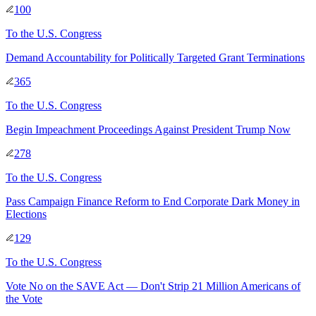
100
To
the U.S. Congress
Demand Accountability for Politically Targeted Grant Terminations
365
To
the U.S. Congress
Begin Impeachment Proceedings Against President Trump Now
278
To
the U.S. Congress
Pass Campaign Finance Reform to End Corporate Dark Money in
Elections
129
To
the U.S. Congress
Vote No on the SAVE Act — Don't Strip 21 Million Americans of
the Vote