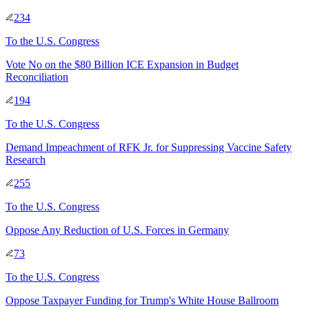
234
To
the U.S. Congress
Vote No on the $80 Billion ICE Expansion in Budget
Reconciliation
194
To
the U.S. Congress
Demand Impeachment of RFK Jr. for Suppressing Vaccine Safety
Research
255
To
the U.S. Congress
Oppose Any Reduction of U.S. Forces in Germany
73
To
the U.S. Congress
Oppose Taxpayer Funding for Trump's White House Ballroom