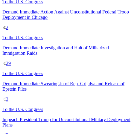
To
the U.S. Congress
Demand Immediate Action Against Unconstitutional Federal Troop
Deployment in Chicago
2
To
the U.S. Congress
Demand Immediate Investigation and Halt of Militarized
Immigration Raids
29
To
the U.S. Congress
Demand Immediate Swearing-in of Rep. Grijalva and Release of
Epstein Files
3
To
the U.S. Congress
Impeach President Trump for Unconstitutional Military Deployment
Plans