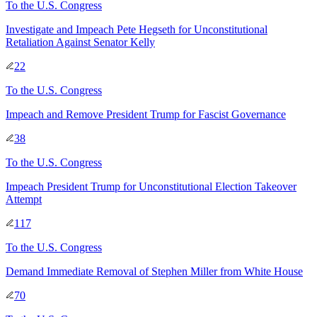
To
the U.S. Congress
Investigate and Impeach Pete Hegseth for Unconstitutional
Retaliation Against Senator Kelly
22
To
the U.S. Congress
Impeach and Remove President Trump for Fascist Governance
38
To
the U.S. Congress
Impeach President Trump for Unconstitutional Election Takeover
Attempt
117
To
the U.S. Congress
Demand Immediate Removal of Stephen Miller from White House
70