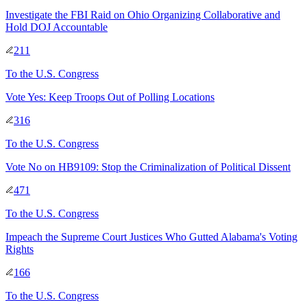
Investigate the FBI Raid on Ohio Organizing Collaborative and
Hold DOJ Accountable
211
To
the U.S. Congress
Vote Yes: Keep Troops Out of Polling Locations
316
To
the U.S. Congress
Vote No on HB9109: Stop the Criminalization of Political Dissent
471
To
the U.S. Congress
Impeach the Supreme Court Justices Who Gutted Alabama's Voting
Rights
166
To
the U.S. Congress