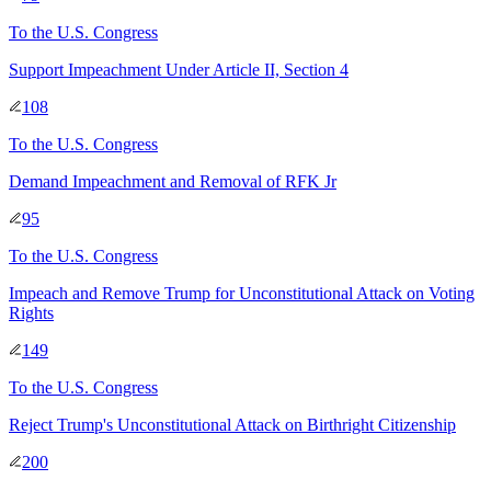
To
the U.S. Congress
Support Impeachment Under Article II, Section 4
108
To
the U.S. Congress
Demand Impeachment and Removal of RFK Jr
95
To
the U.S. Congress
Impeach and Remove Trump for Unconstitutional Attack on Voting
Rights
149
To
the U.S. Congress
Reject Trump's Unconstitutional Attack on Birthright Citizenship
200