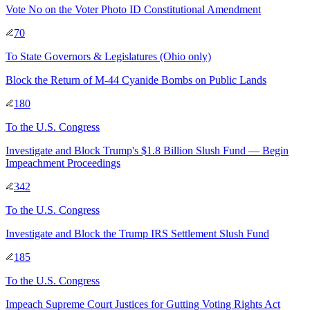
Vote No on the Voter Photo ID Constitutional Amendment
70
To
State Governors & Legislatures
(Ohio only)
Block the Return of M-44 Cyanide Bombs on Public Lands
180
To
the U.S. Congress
Investigate and Block Trump's $1.8 Billion Slush Fund — Begin
Impeachment Proceedings
342
To
the U.S. Congress
Investigate and Block the Trump IRS Settlement Slush Fund
185
To
the U.S. Congress
Impeach Supreme Court Justices for Gutting Voting Rights Act