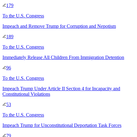
179
To
the U.S. Congress
Impeach and Remove Trump for Corruption and Nepotism
189
To
the U.S. Congress
Immediately Release All Children From Immigration Detention
96
To
the U.S. Congress
Impeach Trump Under Article II Section 4 for Incapacity and
Constitutional Violations
53
To
the U.S. Congress
Impeach Trump for Unconstitutional Deportation Task Forces
79