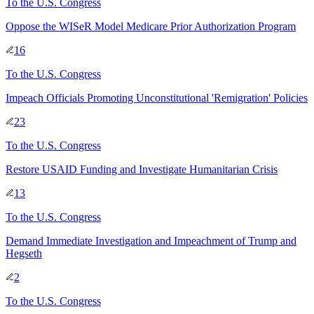
To
the U.S. Congress
Oppose the WISeR Model Medicare Prior Authorization Program
16
To
the U.S. Congress
Impeach Officials Promoting Unconstitutional 'Remigration' Policies
23
To
the U.S. Congress
Restore USAID Funding and Investigate Humanitarian Crisis
13
To
the U.S. Congress
Demand Immediate Investigation and Impeachment of Trump and
Hegseth
2
To
the U.S. Congress