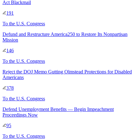
Act Blackmail
191
To
the U.S. Congress
Defund and Restructure America250 to Restore Its Nonpartisan
Mission
146
To
the U.S. Congress
Reject the DOJ Memo Gutting Olmstead Protections for Disabled
Americans
378
To
the U.S. Congress
Defend Unemployment Benefits — Begin Impeachment
Proceedings Now
95
To
the U.S. Congress