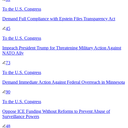
To
the U.S. Congress
Demand Full Compliance with Epstein Files Transparency Act
45
To
the U.S. Congress
Impeach President Trump for Threatening Military Action Against
NATO Ally
73
To
the U.S. Congress
Demand Immediate Action Against Federal Overreach in Minnesota
90
To
the U.S. Congress
Oppose ICE Funding Without Reforms to Prevent Abuse of
Surveillance Powers
48