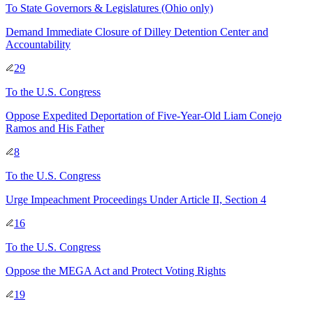
To
State Governors & Legislatures
(Ohio only)
Demand Immediate Closure of Dilley Detention Center and
Accountability
29
To
the U.S. Congress
Oppose Expedited Deportation of Five-Year-Old Liam Conejo
Ramos and His Father
8
To
the U.S. Congress
Urge Impeachment Proceedings Under Article II, Section 4
16
To
the U.S. Congress
Oppose the MEGA Act and Protect Voting Rights
19