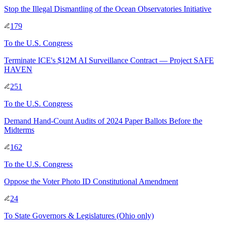
Stop the Illegal Dismantling of the Ocean Observatories Initiative
179
To
the U.S. Congress
Terminate ICE's $12M AI Surveillance Contract — Project SAFE
HAVEN
251
To
the U.S. Congress
Demand Hand-Count Audits of 2024 Paper Ballots Before the
Midterms
162
To
the U.S. Congress
Oppose the Voter Photo ID Constitutional Amendment
24
To
State Governors & Legislatures
(Ohio only)