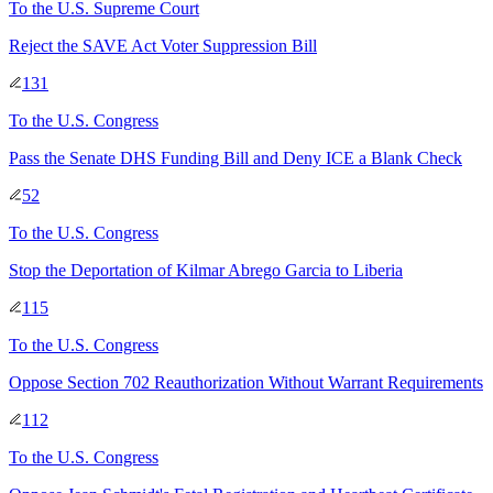
To
the U.S. Supreme Court
Reject the SAVE Act Voter Suppression Bill
131
To
the U.S. Congress
Pass the Senate DHS Funding Bill and Deny ICE a Blank Check
52
To
the U.S. Congress
Stop the Deportation of Kilmar Abrego Garcia to Liberia
115
To
the U.S. Congress
Oppose Section 702 Reauthorization Without Warrant Requirements
112
To
the U.S. Congress