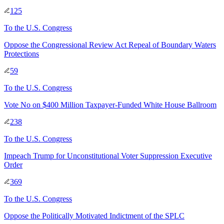
125
To
the U.S. Congress
Oppose the Congressional Review Act Repeal of Boundary Waters
Protections
59
To
the U.S. Congress
Vote No on $400 Million Taxpayer-Funded White House Ballroom
238
To
the U.S. Congress
Impeach Trump for Unconstitutional Voter Suppression Executive
Order
369
To
the U.S. Congress
Oppose the Politically Motivated Indictment of the SPLC