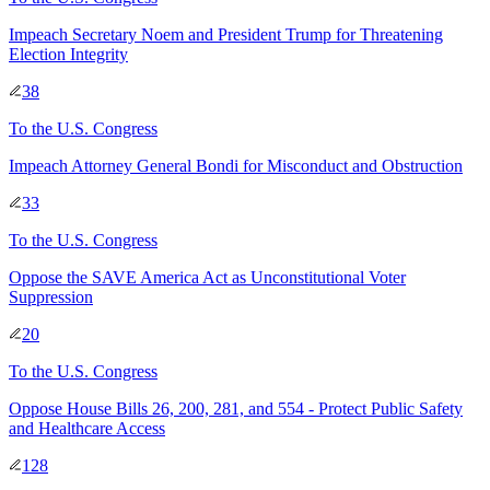
Impeach Secretary Noem and President Trump for Threatening
Election Integrity
38
To
the U.S. Congress
Impeach Attorney General Bondi for Misconduct and Obstruction
33
To
the U.S. Congress
Oppose the SAVE America Act as Unconstitutional Voter
Suppression
20
To
the U.S. Congress
Oppose House Bills 26, 200, 281, and 554 - Protect Public Safety
and Healthcare Access
128