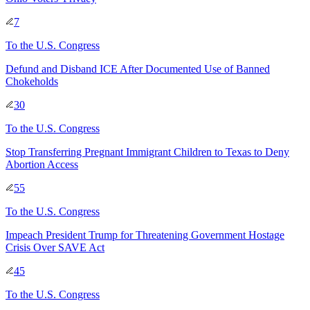
7
To
the U.S. Congress
Defund and Disband ICE After Documented Use of Banned
Chokeholds
30
To
the U.S. Congress
Stop Transferring Pregnant Immigrant Children to Texas to Deny
Abortion Access
55
To
the U.S. Congress
Impeach President Trump for Threatening Government Hostage
Crisis Over SAVE Act
45
To
the U.S. Congress