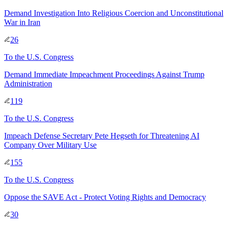
Demand Investigation Into Religious Coercion and Unconstitutional
War in Iran
26
To
the U.S. Congress
Demand Immediate Impeachment Proceedings Against Trump
Administration
119
To
the U.S. Congress
Impeach Defense Secretary Pete Hegseth for Threatening AI
Company Over Military Use
155
To
the U.S. Congress
Oppose the SAVE Act - Protect Voting Rights and Democracy
30