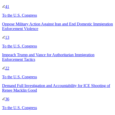
41
To
the U.S. Congress
Oppose Military Action Against Iran and End Domestic Immigration
Enforcement Violence
13
To
the U.S. Congress
Impeach Trump and Vance for Authoritarian Immigration
Enforcement Tactics
22
To
the U.S. Congress
Demand Full Investigation and Accountability for ICE Shooting of
Renee Macklin Good
36
To
the U.S. Congress