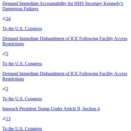
Demand Immediate Accountability for HHS Secretary Kennedy's
Dangerous Failures
24
To
the U.S. Congress
Demand Immediate Disbandment of ICE Following Facility Access
Restrictions
5
To
the U.S. Congress
Demand Immediate Disbandment of ICE Following Facility Access
Restrictions
2
To
the U.S. Congress
Impeach President Trump Under Article II, Section 4
13
To
the U.S. Congress