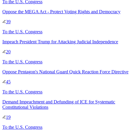
To
the U.S. Congress
Oppose the MEGA Act - Protect Voting Rights and Democracy
39
To
the U.S. Congress
Impeach President Trump for Attacking Judicial Independence
20
To
the U.S. Congress
Oppose Pentagon's National Guard Quick Reaction Force Directive
45
To
the U.S. Congress
Demand Impeachment and Defunding of ICE for Systematic
Constitutional Violations
19
To
the U.S. Congress