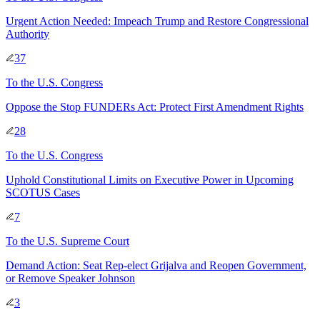
Urgent Action Needed: Impeach Trump and Restore Congressional
Authority
37
To
the U.S. Congress
Oppose the Stop FUNDERs Act: Protect First Amendment Rights
28
To
the U.S. Congress
Uphold Constitutional Limits on Executive Power in Upcoming
SCOTUS Cases
7
To
the U.S. Supreme Court
Demand Action: Seat Rep-elect Grijalva and Reopen Government,
or Remove Speaker Johnson
3