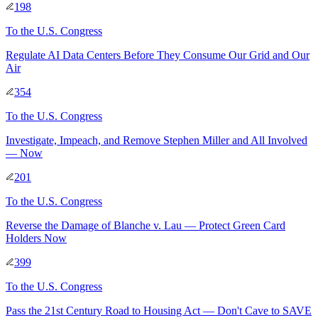
198
To
the U.S. Congress
Regulate AI Data Centers Before They Consume Our Grid and Our
Air
354
To
the U.S. Congress
Investigate, Impeach, and Remove Stephen Miller and All Involved
— Now
201
To
the U.S. Congress
Reverse the Damage of Blanche v. Lau — Protect Green Card
Holders Now
399
To
the U.S. Congress
Pass the 21st Century Road to Housing Act — Don't Cave to SAVE