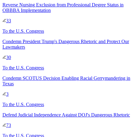
Reverse Nursing Exclusion from Professional Degree Status in
OBBBA Implementation
33
To
the U.S. Congress
Condemn President Trump's Dangerous Rhetoric and Protect Our
Lawmakers
30
To
the U.S. Congress
Condemn SCOTUS Decision Enabling Racial Gerrymandering in
Texas
3
To
the U.S. Congress
Defend Judicial Independence Against DOJ's Dangerous Rhetoric
73
To
the U.S. Congress