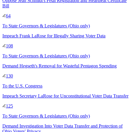
Oppose Jean Schmidt's Fetal Registration and Heartbeat Certificate
Bill
64
To
State Governors & Legislatures
(Ohio only)
Impeach Frank LaRose for Illegally Sharing Voter Data
108
To
State Governors & Legislatures
(Ohio only)
Demand Hegseth's Removal for Wasteful Pentagon Spending
130
To
the U.S. Congress
Impeach Secretary LaRose for Unconstitutional Voter Data Transfer
125
To
State Governors & Legislatures
(Ohio only)
Demand Investigation Into Voter Data Transfer and Protection of
Ohio Voters' Privacy