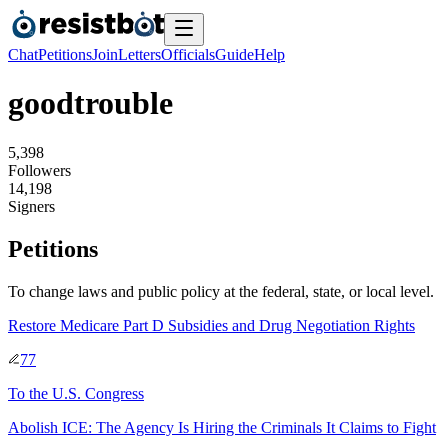
Chat
Petitions
Join
Letters
Officials
Guide
Help
goodtrouble
5
,
3
9
8
Followers
1
4
,
1
9
8
Signers
Petitions
To change laws and public policy at the federal, state, or local level.
Restore Medicare Part D Subsidies and Drug Negotiation Rights
77
To
the U.S. Congress
Abolish ICE: The Agency Is Hiring the Criminals It Claims to Fight