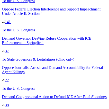
To
the U.S. Congress
Oppose Federal Election Interference and Support Impeachment
Under Article II, Section 4
141
To
the U.S. Congress
Demand Governor DeWine Refuse Cooperation with ICE
Enforcement in Springfield
37
To
State Governors & Legislatures
(Ohio only)
Oppose Journalist Arrests and Demand Accountability for Federal
Agent Killings
22
To
the U.S. Congress
Demand Congressional Action to Defund ICE After Fatal Shootings
38