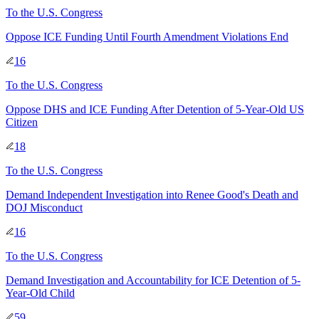
To
the U.S. Congress
Oppose ICE Funding Until Fourth Amendment Violations End
16
To
the U.S. Congress
Oppose DHS and ICE Funding After Detention of 5-Year-Old US
Citizen
18
To
the U.S. Congress
Demand Independent Investigation into Renee Good's Death and
DOJ Misconduct
16
To
the U.S. Congress
Demand Investigation and Accountability for ICE Detention of 5-
Year-Old Child
59