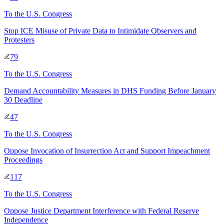
To
the U.S. Congress
Stop ICE Misuse of Private Data to Intimidate Observers and
Protesters
79
To
the U.S. Congress
Demand Accountability Measures in DHS Funding Before January
30 Deadline
47
To
the U.S. Congress
Oppose Invocation of Insurrection Act and Support Impeachment
Proceedings
117
To
the U.S. Congress
Oppose Justice Department Interference with Federal Reserve
Independence