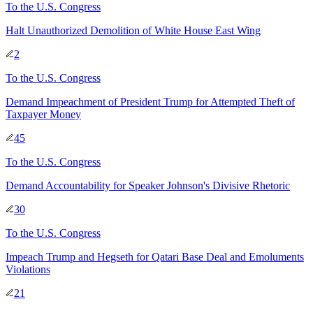
To
the U.S. Congress
Halt Unauthorized Demolition of White House East Wing
2
To
the U.S. Congress
Demand Impeachment of President Trump for Attempted Theft of
Taxpayer Money
45
To
the U.S. Congress
Demand Accountability for Speaker Johnson's Divisive Rhetoric
30
To
the U.S. Congress
Impeach Trump and Hegseth for Qatari Base Deal and Emoluments
Violations
21