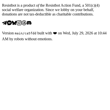
Resistbot is a product
of
the Resistbot Action Fund, a 501(c)(4)
social welfare organization. Since we lobby on your behalf,
donations are not tax-deductible as charitable contributions.
Version
built with
❤️
on
Wed, July 29, 2026 at 10:44
main
/
ca5fdd
AM
by robots without emotions.