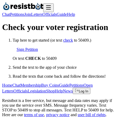
Chat
Petitions
Join
Letters
Officials
Guide
Help
Check your voter registration
Tap here to get started (or text
check
to 50409.)
Sign Petition
Or text
CHECK
to 50409
Send the text to the app of your choice
Read the texts that come back and follow the directions!
Home
Chat
Membership
Buy Coins
Guide
Petitions
Open
Letters
Officials
Legislation
Shop
Help
News
Log In
Resistbot is a free service, but message and data rates may apply if
you use the service over SMS. Message frequency varies. Text
STOP to 50409 to stop all messages. Text HELP to 50409 for help.
Here are our
terms of use
,
privacy notice
and
user bill of rights
.