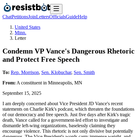
Chat
Petitions
Join
Letters
Officials
Guide
Help
United States
Minn.
Letter
Condemn VP Vance's Dangerous Rhetoric
and Protect Free Speech
To:
Rep. Morrison
,
Sen. Klobuchar
,
Sen. Smith
From:
A
constituent
in
Minneapolis
,
MN
September 15, 2025
I am deeply concerned about Vice President JD Vance's recent
statements on Charlie Kirk's podcast, which threaten the foundations
of our democracy and free speech. Just five days after Kirk's tragic
death, Vance called for a government-led effort to investigate and
dismantle left-wing organizations, baselessly claiming they
encourage violence. This rhetoric is not only divisive but potentially
dangerous. The Vice President's words carry immense weight, and