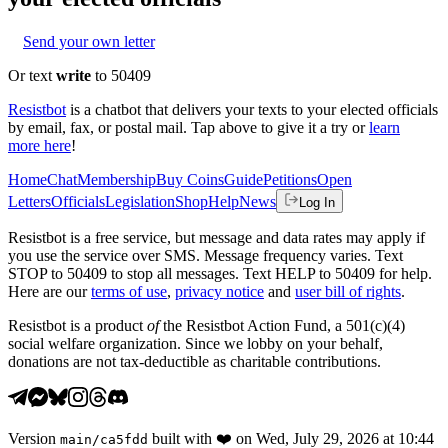
Send your own letter
Or text
write
to 50409
Resistbot
is a chatbot that delivers your texts to your elected officials
by email, fax, or postal mail. Tap above to give it a try or
learn
more here
!
Home
Chat
Membership
Buy Coins
Guide
Petitions
Open
Letters
Officials
Legislation
Shop
Help
News
Log In
Resistbot is a free service, but message and data rates may apply if
you use the service over SMS. Message frequency varies. Text
STOP to 50409 to stop all messages. Text HELP to 50409 for help.
Here are our
terms of use
,
privacy notice
and
user bill of rights
.
Resistbot is a product
of
the Resistbot Action Fund, a 501(c)(4)
social welfare organization. Since we lobby on your behalf,
donations are not tax-deductible as charitable contributions.
Version
built with
❤️
on
Wed, July 29, 2026 at 10:44
main
/
ca5fdd