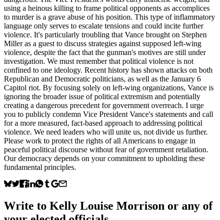
using a heinous killing to frame political opponents as accomplices
to murder is a grave abuse of his position. This type of inflammatory
language only serves to escalate tensions and could incite further
violence. It's particularly troubling that Vance brought on Stephen
Miller as a guest to discuss strategies against supposed left-wing
violence, despite the fact that the gunman's motives are still under
investigation. We must remember that political violence is not
confined to one ideology. Recent history has shown attacks on both
Republican and Democratic politicians, as well as the January 6
Capitol riot. By focusing solely on left-wing organizations, Vance is
ignoring the broader issue of political extremism and potentially
creating a dangerous precedent for government overreach. I urge
you to publicly condemn Vice President Vance's statements and call
for a more measured, fact-based approach to addressing political
violence. We need leaders who will unite us, not divide us further.
Please work to protect the rights of all Americans to engage in
peaceful political discourse without fear of government retaliation.
Our democracy depends on your commitment to upholding these
fundamental principles.
Write to
Kelly Louise Morrison
or any of
your elected officials