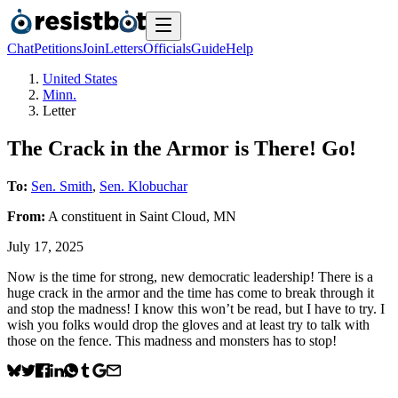
Chat
Petitions
Join
Letters
Officials
Guide
Help
United States
Minn.
Letter
The Crack in the Armor is There! Go!
To:
Sen. Smith
,
Sen. Klobuchar
From:
A
constituent
in
Saint Cloud
,
MN
July 17, 2025
Now is the time for strong, new democratic leadership! There is a
huge crack in the armor and the time has come to break through it
and stop the madness! I know this won’t be read, but I have to try. I
wish you folks would drop the gloves and at least try to talk with
those on the fence. This madness and monsters has to stop!