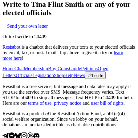
Write to
Tina Flint Smith
or any of your
elected officials
Send your own letter
Or text
write
to 50409
Resistbot
is a chatbot that delivers your texts to your elected officials
by email, fax, or postal mail. Tap above to give it a try or
learn
more here
!
Home
Chat
Membership
Buy Coins
Guide
Petitions
Open
Letters
Officials
Legislation
Shop
Help
News
Log In
Resistbot is a free service, but message and data rates may apply if
you use the service over SMS. Message frequency varies. Text
STOP to 50409 to stop all messages. Text HELP to 50409 for help.
Here are our
terms of use
,
privacy notice
and
user bill of rights
.
Resistbot is a product
of
the Resistbot Action Fund, a 501(c)(4)
social welfare organization. Since we lobby on your behalf,
donations are not tax-deductible as charitable contributions.