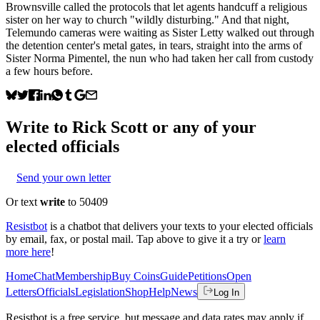
Brownsville called the protocols that let agents handcuff a religious
sister on her way to church "wildly disturbing." And that night,
Telemundo cameras were waiting as Sister Letty walked out through
the detention center's metal gates, in tears, straight into the arms of
Sister Norma Pimentel, the nun who had taken her call from custody
a few hours before.
Write to
Rick Scott
or any of your
elected officials
Send your own letter
Or text
write
to 50409
Resistbot
is a chatbot that delivers your texts to your elected officials
by email, fax, or postal mail. Tap above to give it a try or
learn
more here
!
Home
Chat
Membership
Buy Coins
Guide
Petitions
Open
Letters
Officials
Legislation
Shop
Help
News
Log In
Resistbot is a free service, but message and data rates may apply if