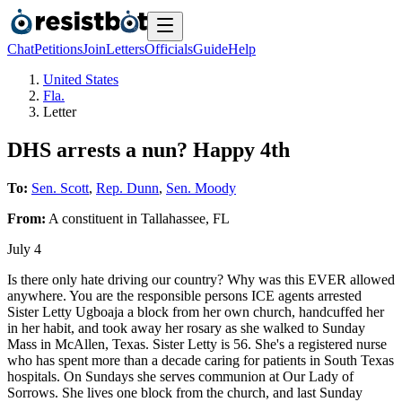
Chat
Petitions
Join
Letters
Officials
Guide
Help
United States
Fla.
Letter
DHS arrests a nun? Happy 4th
To:
Sen. Scott
,
Rep. Dunn
,
Sen. Moody
From:
A
constituent
in
Tallahassee
,
FL
July 4
Is there only hate driving our country? Why was this EVER allowed
anywhere. You are the responsible persons ICE agents arrested
Sister Letty Ugboaja a block from her own church, handcuffed her
in her habit, and took away her rosary as she walked to Sunday
Mass in McAllen, Texas. Sister Letty is 56. She's a registered nurse
who has spent more than a decade caring for patients in South Texas
hospitals. On Sundays she serves communion at Our Lady of
Sorrows. She lives one block from the church, and last Sunday