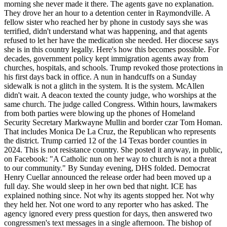
morning she never made it there. The agents gave no explanation.
They drove her an hour to a detention center in Raymondville. A
fellow sister who reached her by phone in custody says she was
terrified, didn't understand what was happening, and that agents
refused to let her have the medication she needed. Her diocese says
she is in this country legally. Here's how this becomes possible. For
decades, government policy kept immigration agents away from
churches, hospitals, and schools. Trump revoked those protections in
his first days back in office. A nun in handcuffs on a Sunday
sidewalk is not a glitch in the system. It is the system. McAllen
didn't wait. A deacon texted the county judge, who worships at the
same church. The judge called Congress. Within hours, lawmakers
from both parties were blowing up the phones of Homeland
Security Secretary Markwayne Mullin and border czar Tom Homan.
That includes Monica De La Cruz, the Republican who represents
the district. Trump carried 12 of the 14 Texas border counties in
2024. This is not resistance country. She posted it anyway, in public,
on Facebook: "A Catholic nun on her way to church is not a threat
to our community." By Sunday evening, DHS folded. Democrat
Henry Cuellar announced the release order had been moved up a
full day. She would sleep in her own bed that night. ICE has
explained nothing since. Not why its agents stopped her. Not why
they held her. Not one word to any reporter who has asked. The
agency ignored every press question for days, then answered two
congressmen's text messages in a single afternoon. The bishop of