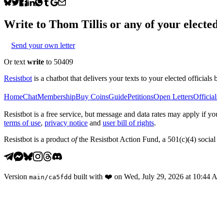
Write to
Thom Tillis
or any of your elected
Send your own letter
Or text
write
to 50409
Resistbot
is a chatbot that delivers your texts to your elected officials 
Home
Chat
Membership
Buy Coins
Guide
Petitions
Open Letters
Official
Resistbot is a free service, but message and data rates may apply if
terms of use
,
privacy notice
and
user bill of rights
.
Resistbot is a product
of
the Resistbot Action Fund, a 501(c)(4) social 
Version
built with
❤️
on
Wed, July 29, 2026 at 10:44
main
/
ca5fdd