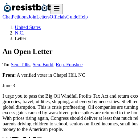
Chat
Petitions
Join
Letters
Officials
Guide
Help
United States
N.C.
Letter
An Open Letter
To:
Sen. Tillis
,
Sen. Budd
,
Rep. Foushee
From:
A
verified voter
in
Chapel Hill
,
NC
June 3
I urge you to pass the Big Oil Windfall Profits Tax Act and return exce
groceries, travel, utilities, shipping, and everyday necessities. Shell r
global disruption. This is crisis profiteering. Oil companies are turni
excess gains caused by war-driven price spikes are returned to the ho
With prices rising again, Congress should deliver at least that much re
parents driving children to school, seniors on fixed incomes, small bus
money to the American people.