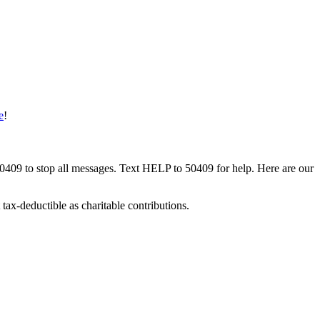
e
!
50409 to stop all messages. Text HELP to 50409 for help. Here are our
tax-deductible as charitable contributions.