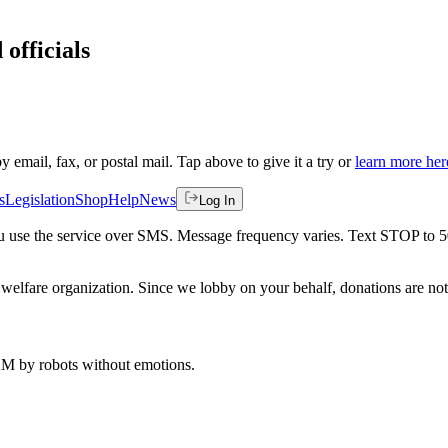
 officials
by email, fax, or postal mail. Tap above to give it a try or
learn more her
s
Legislation
Shop
Help
News
Log In
 you use the service over SMS. Message frequency varies. Text STOP to 
welfare organization. Since we lobby on your behalf, donations are not 
 AM
by robots without emotions.