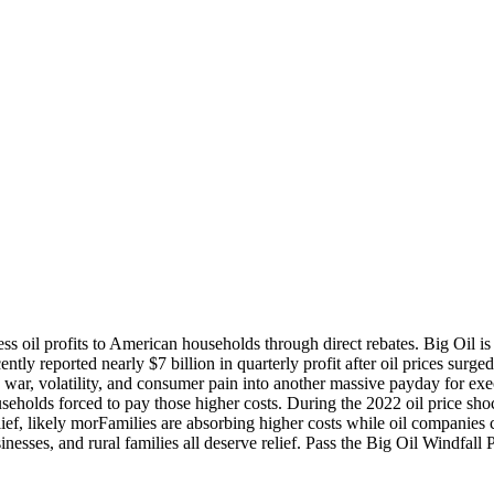
ss oil profits to American households through direct rebates. Big Oil is
ecently reported nearly $7 billion in quarterly profit after oil prices surg
ng war, volatility, and consumer pain into another massive payday for ex
useholds forced to pay those higher costs. During the 2022 oil price sh
lief, likely morFamilies are absorbing higher costs while oil companies co
inesses, and rural families all deserve relief. Pass the Big Oil Windfall 