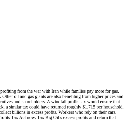
 profiting from the war with Iran while families pay more for gas,
ed. Other oil and gas giants are also benefiting from higher prices and
ecutives and shareholders. A windfall profits tax would ensure that
ock, a similar tax could have returned roughly $1,715 per household.
llect billions in excess profits. Workers who rely on their cars,
Profits Tax Act now. Tax Big Oil’s excess profits and return that