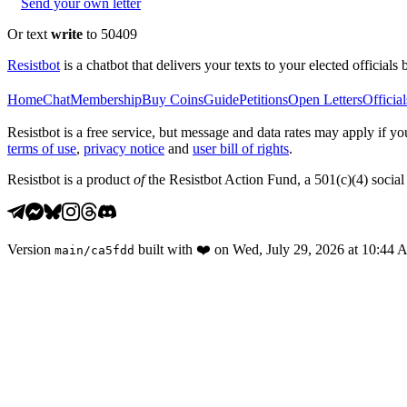
Send your own letter
Or text
write
to 50409
Resistbot
is a chatbot that delivers your texts to your elected officials 
Home
Chat
Membership
Buy Coins
Guide
Petitions
Open Letters
Official
Resistbot is a free service, but message and data rates may apply if
terms of use
,
privacy notice
and
user bill of rights
.
Resistbot is a product
of
the Resistbot Action Fund, a 501(c)(4) social 
Version
built with
❤️
on
Wed, July 29, 2026 at 10:44
main
/
ca5fdd