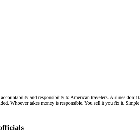
ccountability and responsibility to American travelers. Airlines don’t 
ded. Whoever takes money is responsible. You sell it you fix it. Simple
fficials