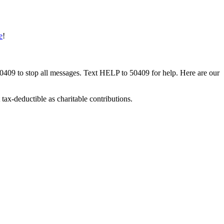
e
!
50409 to stop all messages. Text HELP to 50409 for help. Here are our
tax-deductible as charitable contributions.