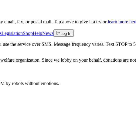
by email, fax, or postal mail. Tap above to give it a try or
learn more her
s
Legislation
Shop
Help
News
Log In
 you use the service over SMS. Message frequency varies. Text STOP to 
welfare organization. Since we lobby on your behalf, donations are not 
 AM
by robots without emotions.