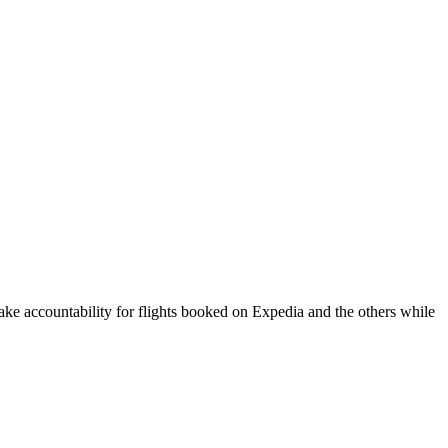
take accountability for flights booked on Expedia and the others while