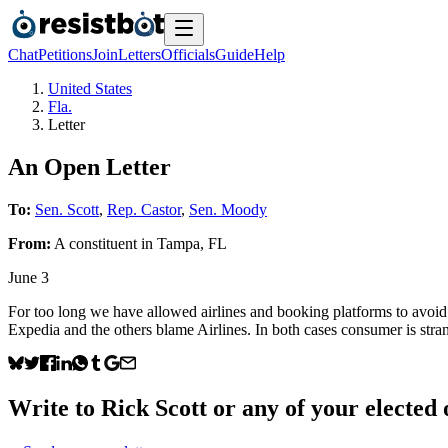
Chat
Petitions
Join
Letters
Officials
Guide
Help
United States
Fla.
Letter
An Open Letter
To:
Sen. Scott
,
Rep. Castor
,
Sen. Moody
From:
A
constituent
in
Tampa
,
FL
June 3
For too long we have allowed airlines and booking platforms to avoid a
Expedia and the others blame Airlines. In both cases consumer is stran
Write to
Rick Scott
or any of your elected o