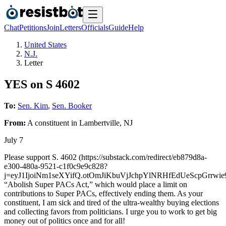
Chat
Petitions
Join
Letters
Officials
Guide
Help
United States
N.J.
Letter
YES on S 4602
To:
Sen. Kim
,
Sen. Booker
From:
A
constituent
in
Lambertville
,
NJ
July 7
Please support S. 4602 (https://substack.com/redirect/eb879d8a-
e300-480a-9521-c1f0c9e9c828?
j=eyJ1IjoiNm1seXYifQ.otOmJiKbuVjJchpYlNRHfEdUeScpGrrwie9
“Abolish Super PACs Act,” which would place a limit on
contributions to Super PACs, effectively ending them. As your
constituent, I am sick and tired of the ultra-wealthy buying elections
and collecting favors from politicians. I urge you to work to get big
money out of politics once and for all!