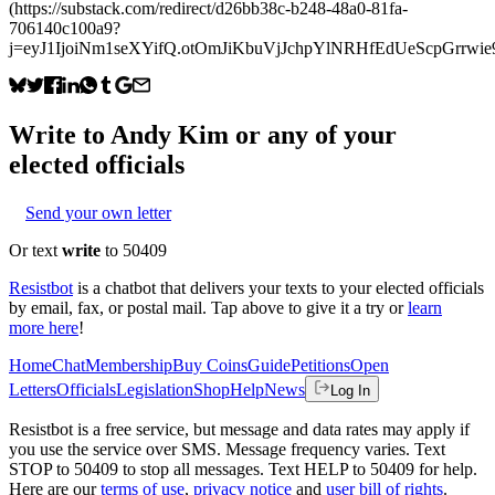
(https://substack.com/redirect/d26bb38c-b248-48a0-81fa-
706140c100a9?
j=eyJ1IjoiNm1seXYifQ.otOmJiKbuVjJchpYlNRHfEdUeScpGrrwie
Write to
Andy Kim
or any of your
elected officials
Send your own letter
Or text
write
to 50409
Resistbot
is a chatbot that delivers your texts to your elected officials
by email, fax, or postal mail. Tap above to give it a try or
learn
more here
!
Home
Chat
Membership
Buy Coins
Guide
Petitions
Open
Letters
Officials
Legislation
Shop
Help
News
Log In
Resistbot is a free service, but message and data rates may apply if
you use the service over SMS. Message frequency varies. Text
STOP to 50409 to stop all messages. Text HELP to 50409 for help.
Here are our
terms of use
,
privacy notice
and
user bill of rights
.