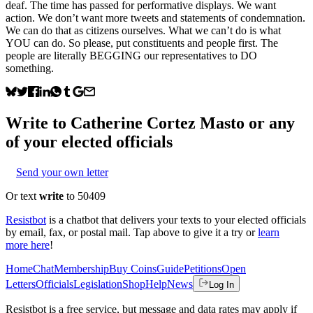
deaf. The time has passed for performative displays. We want
action. We don’t want more tweets and statements of condemnation.
We can do that as citizens ourselves. What we can’t do is what
YOU can do. So please, put constituents and people first. The
people are literally BEGGING our representatives to DO
something.
Write to
Catherine Cortez Masto
or any
of your elected officials
Send your own letter
Or text
write
to 50409
Resistbot
is a chatbot that delivers your texts to your elected officials
by email, fax, or postal mail. Tap above to give it a try or
learn
more here
!
Home
Chat
Membership
Buy Coins
Guide
Petitions
Open
Letters
Officials
Legislation
Shop
Help
News
Log In
Resistbot is a free service, but message and data rates may apply if