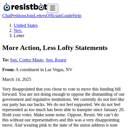
Chat
Petitions
Join
Letters
Officials
Guide
Help
United States
Nev.
Letter
More Action, Less Lofty Statements
To:
Sen. Cortez Masto
,
Sen. Rosen
From:
A
constituent
in
Las Vegas
,
NV
March 14, 2025
Very disappointed that you chose to vote to move this funding bill
forward. You are not doing enough to oppose the dismantling of our
government and regulative institutions. We currently do not feel like
our party has our backs. We do not feel supported. We do not feel
represented as too much has been able to transpire since January 20.
Hold your votes. Make some noise. Oppose. Resist. We can’t do
this without our representatives and this was a very disappointing
move. And wearing pink to the state of the union address is tone