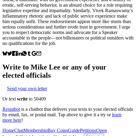
erratic, self-serving behavior, is an absurd choice for a role requiring
legislative expertise and impartiality. Similarly, Vivek Ramaswamy’s
inflammatory rhetoric and lack of public service experience make
him equally unfit. These endorsements appear more like stunts than
serious considerations and further erode trust in government. I urge
you to respect democratic norms and advocate for a Speaker
accountable to the people—not billionaires or political outsiders with
no qualifications for the job.
Write to
Mike Lee
or any of your
elected officials
Send your own letter
Or text
write
to 50409
Resistbot
is a chatbot that delivers your texts to your elected officials
by email, fax, or postal mail. Tap above to give it a try or
learn
more here
!
Home
Chat
Membership
Buy Coins
Guide
Petitions
Open