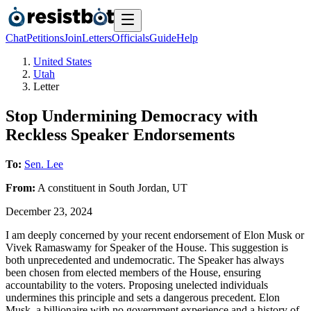
Chat
Petitions
Join
Letters
Officials
Guide
Help
United States
Utah
Letter
Stop Undermining Democracy with
Reckless Speaker Endorsements
To:
Sen. Lee
From:
A
constituent
in
South Jordan
,
UT
December 23, 2024
I am deeply concerned by your recent endorsement of Elon Musk or
Vivek Ramaswamy for Speaker of the House. This suggestion is
both unprecedented and undemocratic. The Speaker has always
been chosen from elected members of the House, ensuring
accountability to the voters. Proposing unelected individuals
undermines this principle and sets a dangerous precedent. Elon
Musk, a billionaire with no government experience and a history of