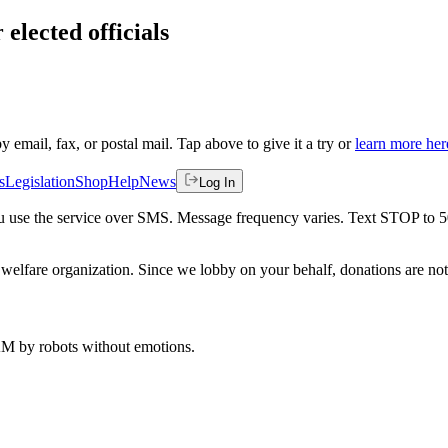
 elected officials
by email, fax, or postal mail. Tap above to give it a try or
learn more her
s
Legislation
Shop
Help
News
Log In
 you use the service over SMS. Message frequency varies. Text STOP to 
welfare organization. Since we lobby on your behalf, donations are not 
 AM
by robots without emotions.