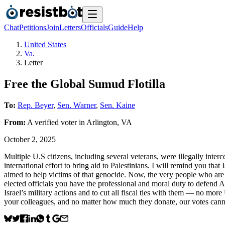
Chat
Petitions
Join
Letters
Officials
Guide
Help
United States
Va.
Letter
Free the Global Sumud Flotilla
To:
Rep. Beyer
,
Sen. Warner
,
Sen. Kaine
From:
A
verified voter
in
Arlington
,
VA
October 2, 2025
Multiple U.S citizens, including several veterans, were illegally inter
international effort to bring aid to Palestinians. I will remind you th
aimed to help victims of that genocide. Now, the very people who ar
elected officials you have the professional and moral duty to defend Am
Israel’s military actions and to cut all fiscal ties with them — no
your colleagues, and no matter how much they donate, our votes cann