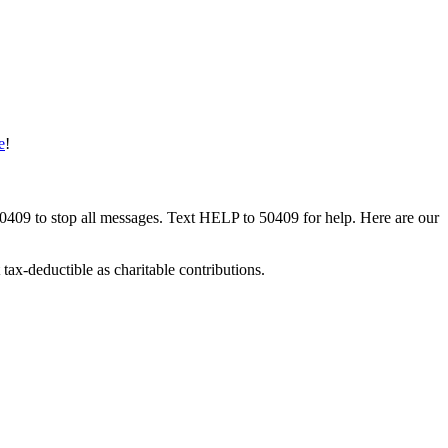
e
!
50409 to stop all messages. Text HELP to 50409 for help. Here are our
tax-deductible as charitable contributions.