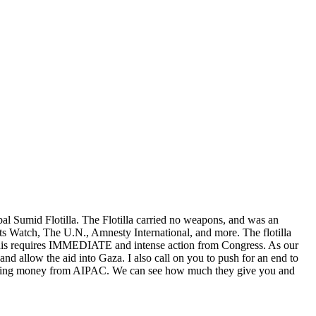
lobal Sumid Flotilla. The Flotilla carried no weapons, and was an
ghts Watch, The U.N., Amnesty International, and more. The flotilla
. This requires IMMEDIATE and intense action from Congress. As our
 and allow the aid into Gaza. I also call on you to push for an end to
ccepting money from AIPAC. We can see how much they give you and