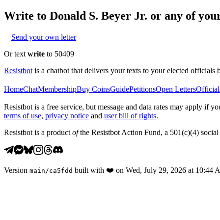
Write to
Donald S. Beyer Jr.
or any of your
Send your own letter
Or text
write
to 50409
Resistbot
is a chatbot that delivers your texts to your elected officials 
Home
Chat
Membership
Buy Coins
Guide
Petitions
Open Letters
Official
Resistbot is a free service, but message and data rates may apply if
terms of use
,
privacy notice
and
user bill of rights
.
Resistbot is a product
of
the Resistbot Action Fund, a 501(c)(4) social 
Version
built with
❤️
on
Wed, July 29, 2026 at 10:44
main
/
ca5fdd