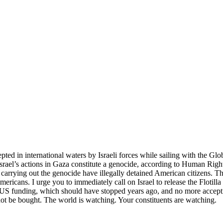
cepted in international waters by Israeli forces while sailing with the G
at Israel’s actions in Gaza constitute a genocide, according to Human Ri
e carrying out the genocide have illegally detained American citizens
ericans. I urge you to immediately call on Israel to release the Flotilla
 more US funding, which should have stopped years ago, and no more a
ot be bought. The world is watching. Your constituents are watching.